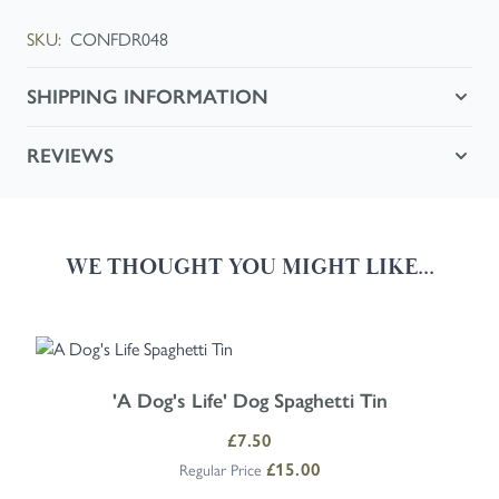
SKU:
CONFDR048
SHIPPING INFORMATION
REVIEWS
WE THOUGHT YOU MIGHT LIKE...
Navigating through the elements of the carousel is possible using the
Press to skip carousel
Press to go to carousel navigation
'A Dog's Life' Dog Spaghetti Tin
Special Price
£7.50
£15.00
Regular Price