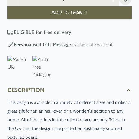
ADD TO BASKET
ELIGIBLE
for free delivery
Personalised Gift Message
available at checkout
DESCRIPTION
This design is available in a variety of different sizes and makes a
great gift for an animal lover or a wonderful addition to any
home. All of the prints in this collection are proudly ‘Made in
the UK’ and the designs are printed on sustainably sourced
textured board.