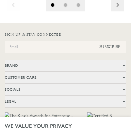
SIGN UP & STAY CONNECTED
Email Address
SUBSCRIBE
BRAND
CUSTOMER CARE
SOCIALS
LEGAL
WE VALUE YOUR PRIVACY