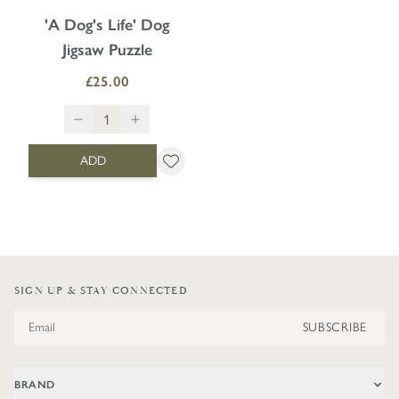
'A Dog's Life' Dog
Jigsaw Puzzle
£25.00
ADD
SIGN UP & STAY CONNECTED
Email Address
SUBSCRIBE
BRAND