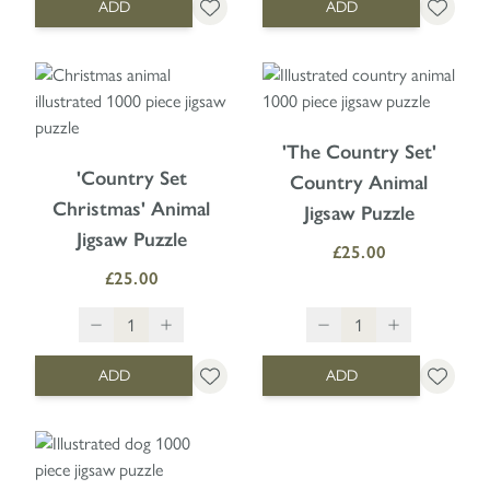
ADD
ADD
'The Country Set'
'Country Set
Country Animal
Christmas' Animal
Jigsaw Puzzle
Jigsaw Puzzle
£25.00
£25.00
ADD
ADD