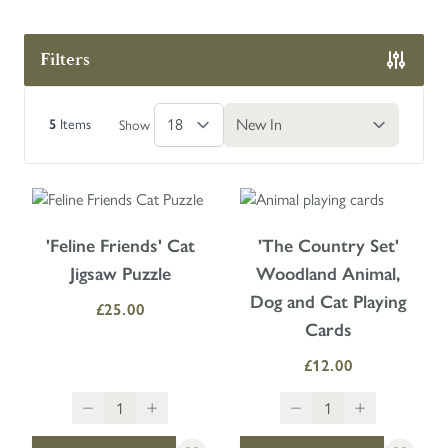
Filters
Skip to product list
5
Items
Show
'Feline Friends' Cat
'The Country Set'
Jigsaw Puzzle
Woodland Animal,
Dog and Cat Playing
£25.00
Cards
£12.00