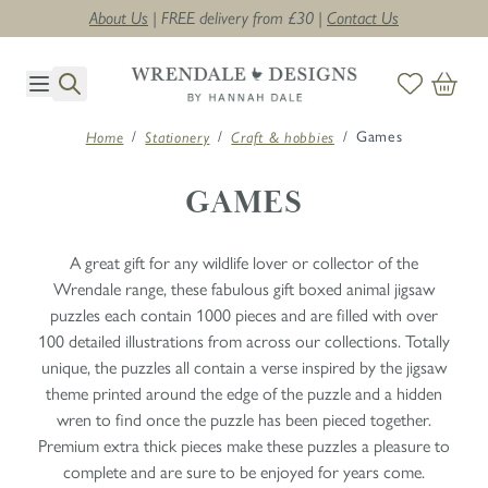
About Us
| FREE delivery from £30 |
Contact Us
Skip to Content
/
/
/
Games
Home
Stationery
Craft & hobbies
GAMES
A great gift for any wildlife lover or collector of the
Wrendale range, these fabulous gift boxed animal jigsaw
puzzles each contain 1000 pieces and are filled with over
100 detailed illustrations from across our collections. Totally
unique, the puzzles all contain a verse inspired by the jigsaw
theme printed around the edge of the puzzle and a hidden
wren to find once the puzzle has been pieced together.
Premium extra thick pieces make these puzzles a pleasure to
complete and are sure to be enjoyed for years come.