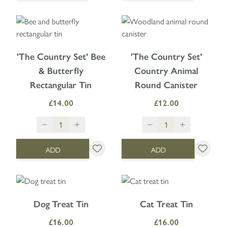
'The Country Set' Bee
'The Country Set'
& Butterfly
Country Animal
Rectangular Tin
Round Canister
£14.00
£12.00
ADD
ADD
Dog Treat Tin
Cat Treat Tin
£16.00
£16.00