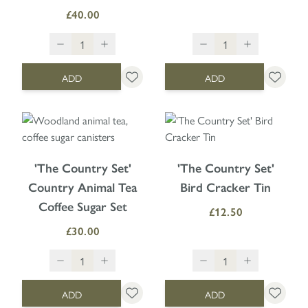
£40.00
ADD
ADD
'The Country Set'
'The Country Set'
Country Animal Tea
Bird Cracker Tin
Coffee Sugar Set
£12.50
£30.00
ADD
ADD