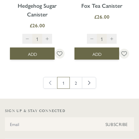
Hedgehog Sugar
Fox Tea Canister
Canister
£26.00
£26.00
ADD
ADD
1
2
You're currently reading page
Page
SIGN UP & STAY CONNECTED
Email Address
SUBSCRIBE