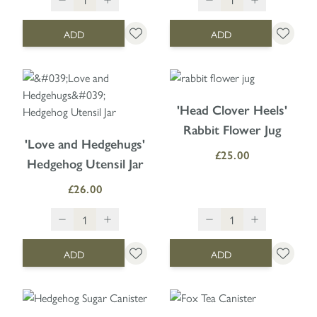
ADD
ADD
'Head Clover Heels'
Rabbit Flower Jug
'Love and Hedgehugs'
£25.00
Hedgehog Utensil Jar
£26.00
ADD
ADD