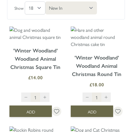
Show
'Winter Woodland'
'Winter Woodland'
Woodland Animal
Woodland Animal
Christmas Square Tin
Christmas Round Tin
£14.00
£18.00
ADD
ADD