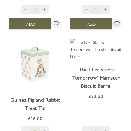
ADD
ADD
'The Diet Starts
Tomorrow' Hamster
Biscuit Barrel
£32.50
Guinea Pig and Rabbit
Treat Tin
£16.00