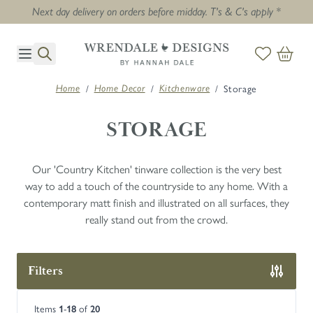
Next day delivery on orders before midday. T's & C's apply *
Skip to Content
/
/
/
Storage
Home
Home Decor
Kitchenware
STORAGE
Our 'Country Kitchen' tinware collection is the very best
way to add a touch of the countryside to any home. With a
contemporary matt finish and illustrated on all surfaces, they
really stand out from the crowd.
Filters
Skip to product list
Items
-
of
1
18
20