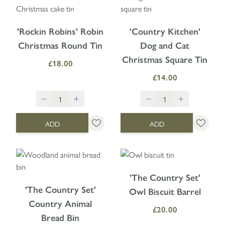
'Rockin Robins' Robin
'Country Kitchen'
Christmas Round Tin
Dog and Cat
Christmas Square Tin
£18.00
£14.00
ADD
ADD
'The Country Set'
'The Country Set'
Owl Biscuit Barrel
Country Animal
£20.00
Bread Bin