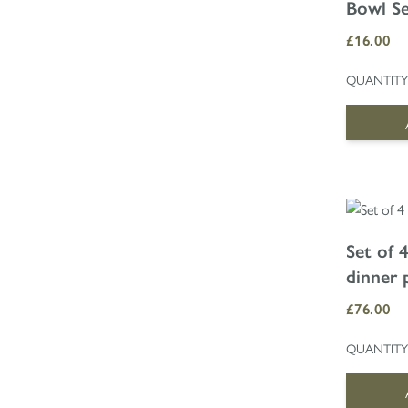
Bowl S
£16.00
QUANTITY
Set of 
dinner 
£76.00
QUANTITY