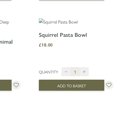
Squirrel Pasta Bowl
nimal
£18.00
QUANTITY
ADD TO BASKET