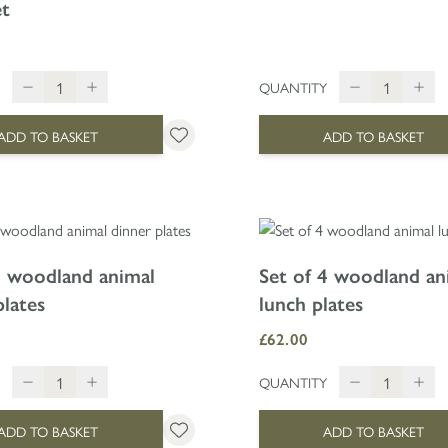
et
QUANTITY
ADD TO BASKET
ADD TO BASKET
4 woodland animal
Set of 4 woodland an
plates
lunch plates
£62.00
QUANTITY
ADD TO BASKET
ADD TO BASKET