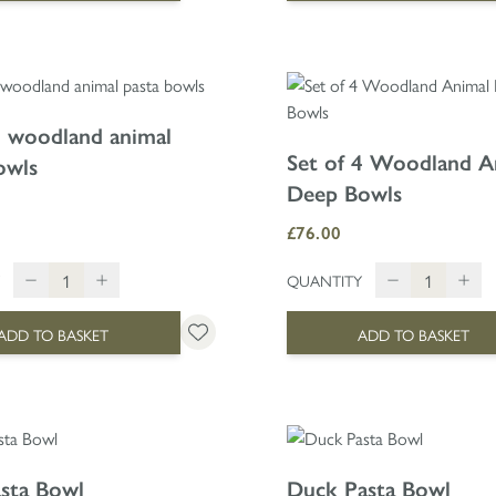
4 woodland animal
Set of 4 Woodland A
owls
Deep Bowls
£76.00
QUANTITY
ADD TO BASKET
ADD TO BASKET
sta Bowl
Duck Pasta Bowl