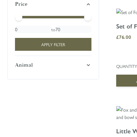
Price
Minimal Price
Maximum Price
Set of 
to
£76.00
APPLY FILTER
Animal
QUANTITY
Little 