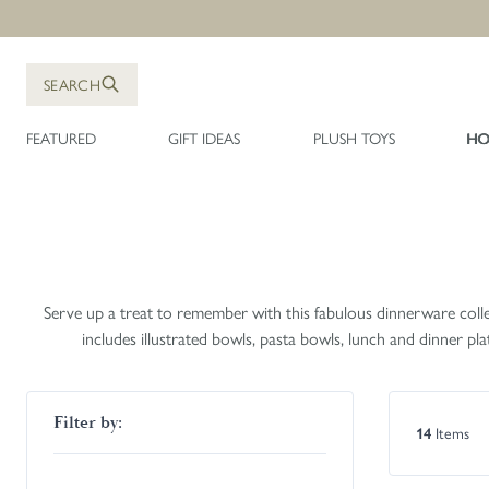
Skip to Content
SEARCH
FEATURED
GIFT IDEAS
PLUSH TOYS
HO
Serve up a treat to remember with this fabulous dinnerware collec
includes illustrated bowls, pasta bowls, lunch and dinner p
Skip to product list
Filter by:
Items
14