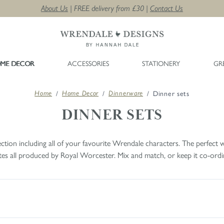
About Us
| FREE delivery from £30 |
Contact Us
ME DECOR
ACCESSORIES
STATIONERY
GR
/
/
/
Dinner sets
Home
Home Decor
Dinnerware
DINNER SETS
tion including all of your favourite Wrendale characters. The perfect w
lates all produced by Royal Worcester. Mix and match, or keep it co-ordin