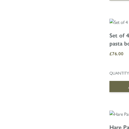
Set of 
pasta b
£76.00
QUANTITY
Hare Pa