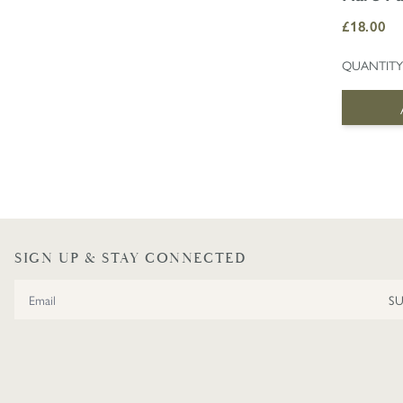
£18.00
QUANTITY
SIGN UP & STAY CONNECTED
Email Address
S