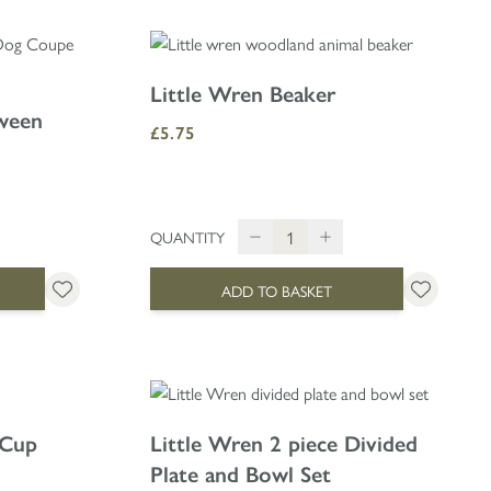
Little Wren Beaker
oween
£5.75
QUANTITY
ADD TO BASKET
 Cup
Little Wren 2 piece Divided
Plate and Bowl Set