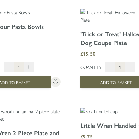
Four Pasta Bowls
'Trick or Treat' Hall
Dog Coupe Plate
£15.50
QUANTITY
ADD TO BASKET
ADD TO BASKET
Little Wren Handled
Wren 2 Piece Plate and
£5.75