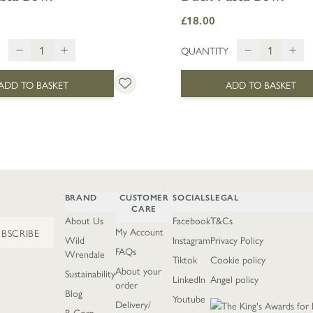
£18.00
QUANTITY
ADD TO BASKET
ADD TO BASKET
BRAND
CUSTOMER
SOCIALS
LEGAL
CARE
About Us
Facebook
T&Cs
My Account
UBSCRIBE
Wild
Instagram
Privacy Policy
FAQs
Wrendale
Tiktok
Cookie policy
About your
Sustainability
LinkedIn
Angel policy
order
Blog
Youtube
Delivery/
B Corp