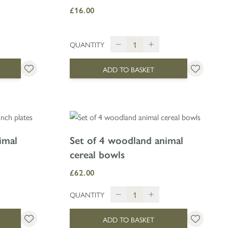
£16.00
QUANTITY
ADD TO BASKET
imal
Set of 4 woodland animal
cereal bowls
£62.00
QUANTITY
ADD TO BASKET