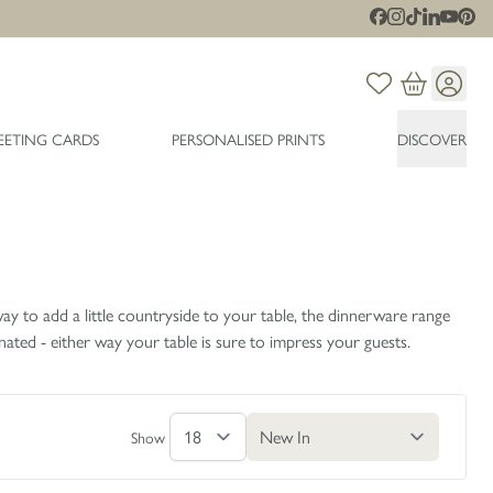
EETING CARDS
PERSONALISED PRINTS
DISCOVER
ay to add a little countryside to your table, the dinnerware range
ated - either way your table is sure to impress your guests.
Show