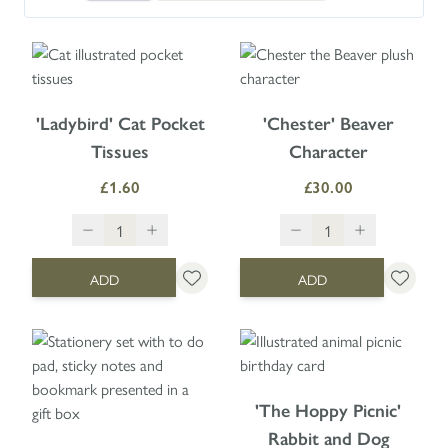
'Ladybird' Cat Pocket
'Chester' Beaver
Tissues
Character
£1.60
£30.00
ADD
ADD
'The Hoppy Picnic'
Rabbit and Dog