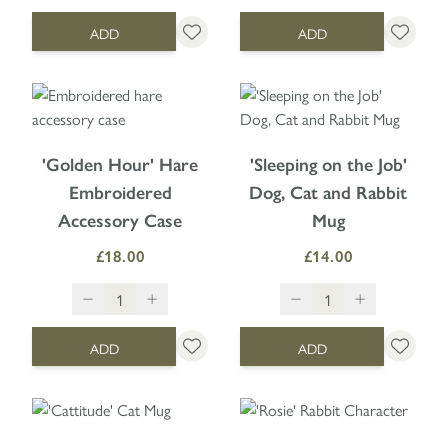
ADD
ADD
'Golden Hour' Hare
'Sleeping on the Job'
Embroidered
Dog, Cat and Rabbit
Accessory Case
Mug
£18.00
£14.00
ADD
ADD
The price depends on the option