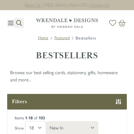
Next day delivery on orders before midday. T's & C's apply *
Skip to Content
/
/
Bestsellers
Home
Featured
BESTSELLERS
Browse our best selling cards, stationery, gifts, homeware
and more...
Filters
Skip to product list
Items
-
of
1
18
103
Show