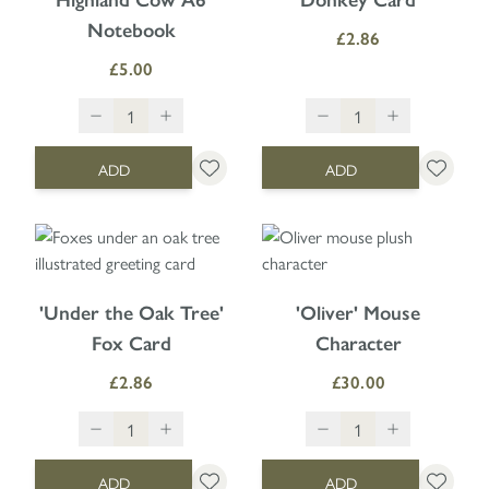
Highland Cow A6
Donkey Card
Notebook
£2.86
£5.00
ADD
ADD
'Under the Oak Tree'
'Oliver' Mouse
Fox Card
Character
£2.86
£30.00
ADD
ADD