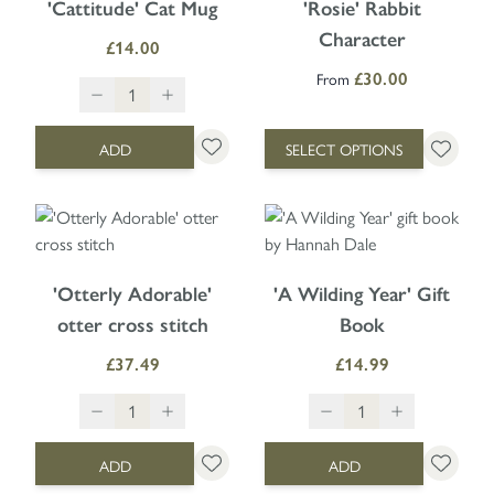
'Cattitude' Cat Mug
'Rosie' Rabbit
Character
£14.00
From
£30.00
ADD
SELECT OPTIONS
'Otterly Adorable'
'A Wilding Year' Gift
otter cross stitch
Book
£37.49
£14.99
ADD
ADD