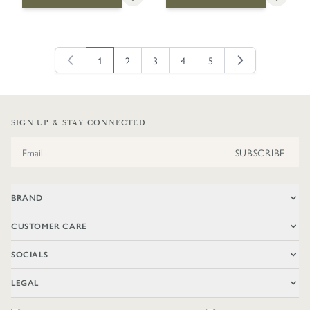
1
2
3
4
5
You're currently reading page
Page
Page
Page
Page
SIGN UP & STAY CONNECTED
Email Address
SUBSCRIBE
BRAND
CUSTOMER CARE
SOCIALS
LEGAL