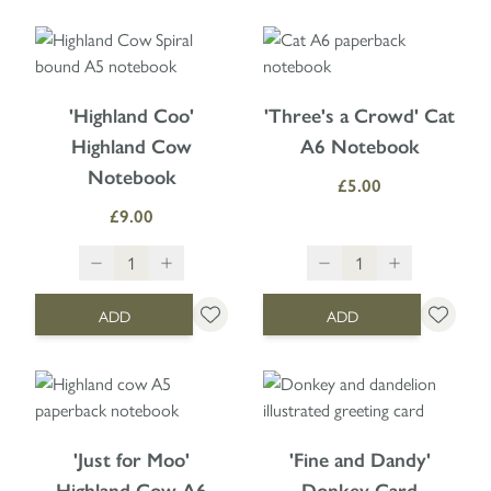
'Highland Coo'
'Three's a Crowd' Cat
Highland Cow
A6 Notebook
Notebook
£5.00
£9.00
ADD
ADD
'Just for Moo'
'Fine and Dandy'