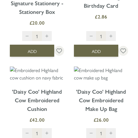
Signature Stationery -
Birthday Card
Stationery Box
£2.86
£20.00
ADD
ADD
'Daisy Coo' Highland
'Daisy Coo' Highland
Cow Embroidered
Cow Embroidered
Cushion
Make Up Bag
£42.00
£26.00