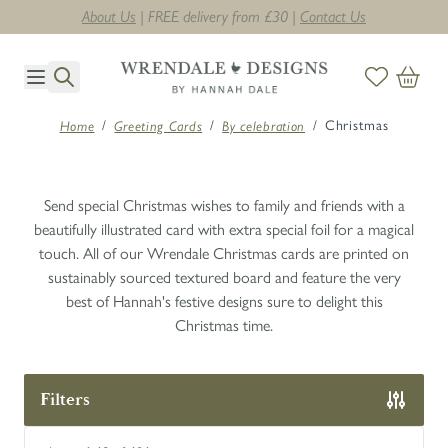
Next day delivery on orders before midday. T's & C's apply *
Skip to Content
/
/
/
Christmas
Home
Greeting Cards
By celebration
Send special Christmas wishes to family and friends with a
beautifully illustrated card with extra special foil for a magical
touch. All of our Wrendale Christmas cards are printed on
sustainably sourced textured board and feature the very
best of Hannah's festive designs sure to delight this
Christmas time.
Filters