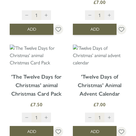
£7.00
ADD
ADD
'The Twelve Days for
'Twelve Days of
Christmas' animal
Christmas' Animal
Christmas Card Pack
Advent Calendar
£7.50
£7.00
ADD
ADD