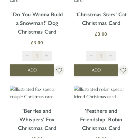
'Do You Wanna Build
'Christmas Stars' Cat
a Snowman?' Dog
Christmas Card
Christmas Card
£3.00
£3.00
ADD
ADD
'Berries and
'Feathers and
Whispers' Fox
Friendship' Robin
Christmas Card
Christmas Card