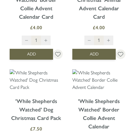
Collie Advent
Advent Calendar
Calendar Card
Card
£4.00
£4.00
ADD
ADD
'While Shepherds
'While Shepherds
Watched' Dog
Watched' Border
Christmas Card Pack
Collie Advent
Calendar
£7.50