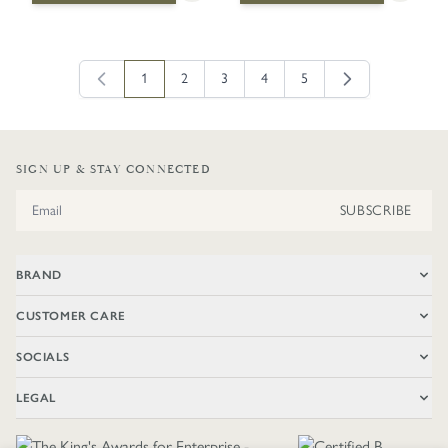
1
2
3
4
5
You're currently reading page
Page
Page
Page
Page
SIGN UP & STAY CONNECTED
Email Address
SUBSCRIBE
BRAND
CUSTOMER CARE
SOCIALS
LEGAL