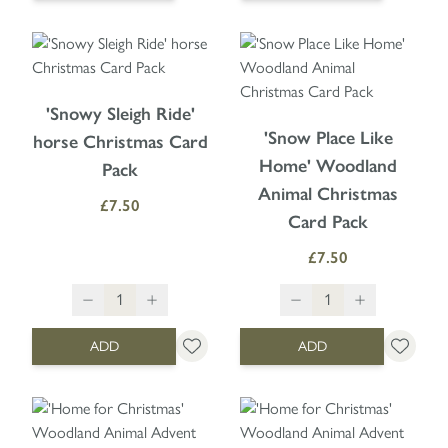
'Snowy Sleigh Ride'
'Snow Place Like
horse Christmas Card
Home' Woodland
Pack
Animal Christmas
£7.50
Card Pack
£7.50
ADD
ADD