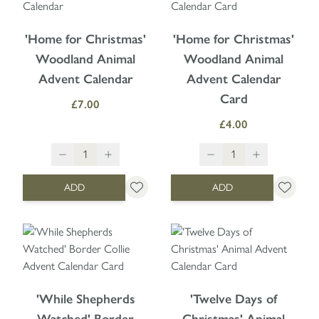
'Home for Christmas'
'Home for Christmas'
Woodland Animal
Woodland Animal
Advent Calendar
Advent Calendar
Card
£7.00
£4.00
ADD
ADD
'While Shepherds
'Twelve Days of
Watched' Border
Christmas' Animal