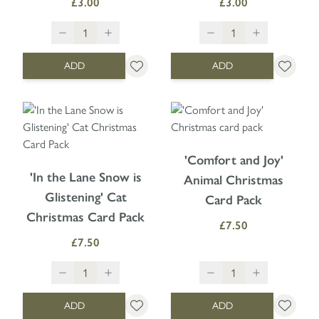
£3.00
£3.00
ADD
ADD
'Comfort and Joy'
'In the Lane Snow is
Animal Christmas
Glistening' Cat
Card Pack
Christmas Card Pack
£7.50
£7.50
ADD
ADD