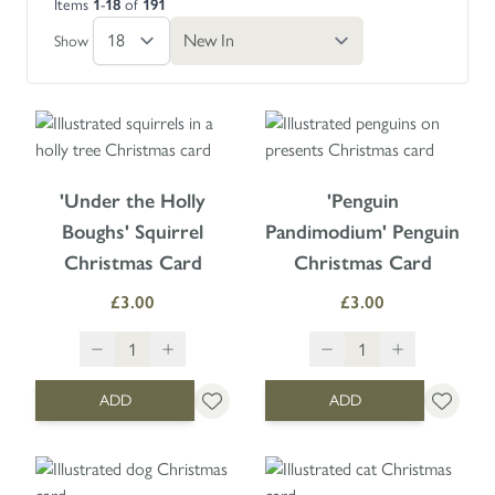
Items
1
-
18
of
191
Skip to product list
Show
'Under the Holly
'Penguin
Boughs' Squirrel
Pandimodium' Penguin
Christmas Card
Christmas Card
£3.00
£3.00
ADD
ADD