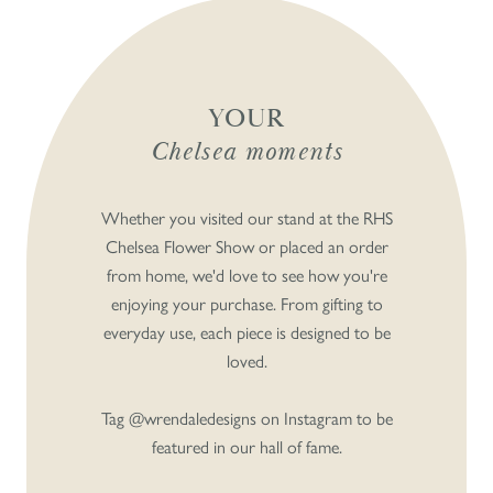
YOUR
Chelsea moments
Whether you visited our stand at the RHS
Chelsea Flower Show or placed an order
from home, we'd love to see how you're
enjoying your purchase. From gifting to
everyday use, each piece is designed to be
loved.
Tag @wrendaledesigns on Instagram to be
featured in our hall of fame.