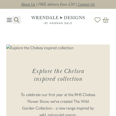
About Us
| FREE delivery from £30 |
Contact Us
Skip to Content
THE WILD GARDEN
COLLECTION
Explore the Chelsea
inspired collection
SHOP THE CHELSEA COLLECTION
>
To celebrate our first year at the RHS Chelsea
Flower Show, we've created The Wild
Garden Collection - a new range inspired by
wild, nature-led spaces.