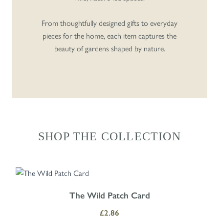
From thoughtfully designed gifts to everyday
pieces for the home, each item captures the
beauty of gardens shaped by nature.
SHOP THE COLLECTION
Navigating through the elements of the carousel is possible using the
Press to skip carousel
Press to go to carousel navigation
The Wild Patch Card
£2.86