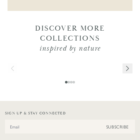
DISCOVER MORE
COLLECTIONS
inspired by nature
NEW IN
SIGN UP & STAY CONNECTED
Email Address
SUBSCRIBE