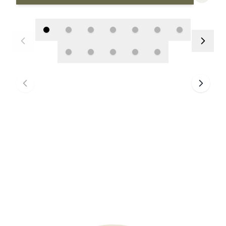
BROWSE ARTWORK
>