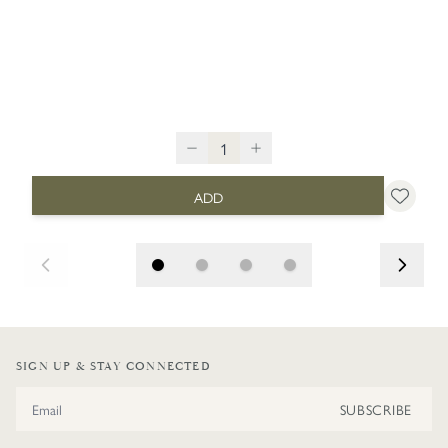
ADD
SIGN UP & STAY CONNECTED
Email Address
SUBSCRIBE