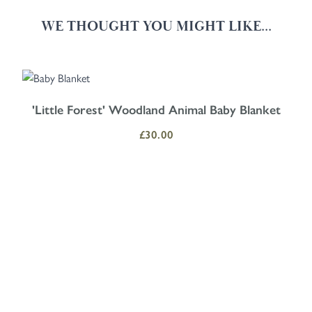
WE THOUGHT YOU MIGHT LIKE...
Navigating through the elements of the carousel is possible using the
Press to skip carousel
Press to go to carousel navigation
'Little Forest' Woodland Animal Baby Blanket
£30.00