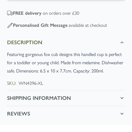
on orders over £30
FREE
delivery
available at checkout
Personalised Gift Message
DESCRIPTION
Featuring gorgeous fox cub designs this handled cup is perfect
for a toddler or young child. Made from melamine. Dishwasher
safe. Dimensions: 6.5 x 10 x 7.7cm. Capacity: 200ml.
SKU:
WN4396-XL
SHIPPING INFORMATION
REVIEWS