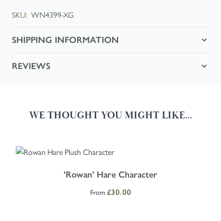
SKU:
WN4399-XG
SHIPPING INFORMATION
REVIEWS
WE THOUGHT YOU MIGHT LIKE...
Navigating through the elements of the carousel is possible using the
Press to skip carousel
Press to go to carousel navigation
The price depends on the options chosen on the product page
'Rowan' Hare Character
From
£30.00