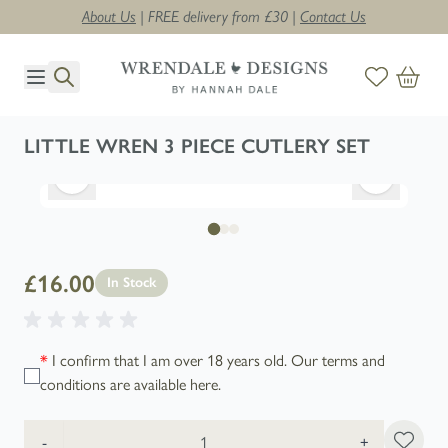
About Us
| FREE delivery from £30 |
Contact Us
Skip to Content
LITTLE WREN 3 PIECE CUTLERY SET
£16.00
In Stock
*
I confirm that I am over 18 years old. Our terms and
conditions are available
here
.
Quantity
-
+