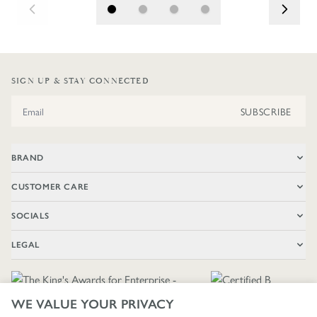
SIGN UP & STAY CONNECTED
Email Address
SUBSCRIBE
BRAND
CUSTOMER CARE
SOCIALS
LEGAL
WE VALUE YOUR PRIVACY