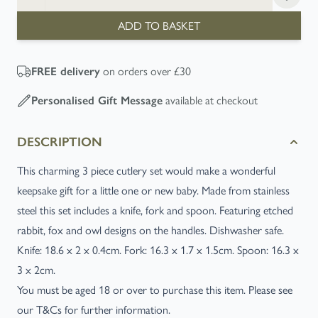
ADD TO BASKET
on orders over £30
FREE
delivery
available at checkout
Personalised Gift Message
DESCRIPTION
This charming 3 piece cutlery set would make a wonderful
keepsake gift for a little one or new baby. Made from stainless
steel this set includes a knife, fork and spoon. Featuring etched
rabbit, fox and owl designs on the handles. Dishwasher safe.
Knife: 18.6 x 2 x 0.4cm. Fork: 16.3 x 1.7 x 1.5cm. Spoon: 16.3 x
3 x 2cm.
You must be aged 18 or over to purchase this item. Please see
our T&Cs for further information.