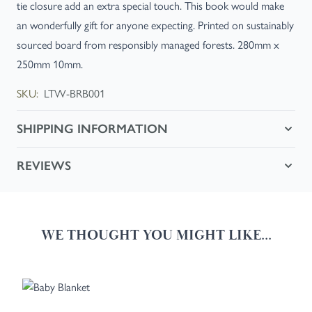
tie closure add an extra special touch. This book would make
an wonderfully gift for anyone expecting. Printed on sustainably
sourced board from responsibly managed forests. 280mm x
250mm 10mm.
SKU:
LTW-BRB001
SHIPPING INFORMATION
REVIEWS
WE THOUGHT YOU MIGHT LIKE...
Navigating through the elements of the carousel is possible using the
Press to skip carousel
Press to go to carousel navigation