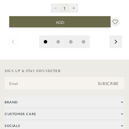
ADD
SIGN UP & STAY CONNECTED
Email Address
SUBSCRIBE
BRAND
CUSTOMER CARE
SOCIALS