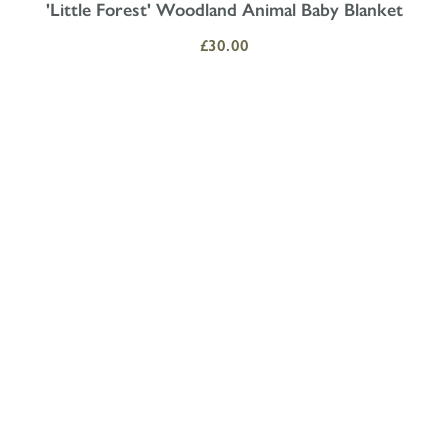
'Little Forest' Woodland Animal Baby Blanket
£30.00
T