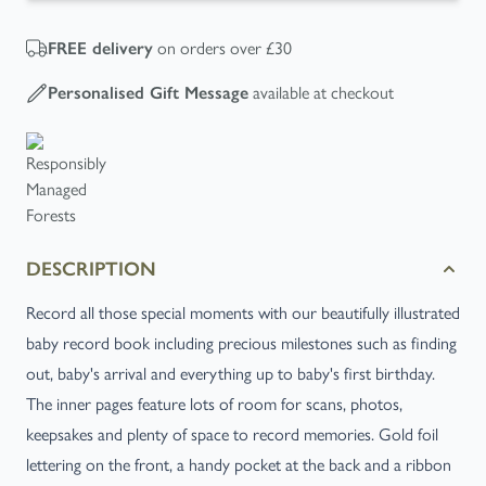
on orders over £30
FREE
delivery
available at checkout
Personalised Gift Message
DESCRIPTION
Record all those special moments with our beautifully illustrated
baby record book including precious milestones such as finding
out, baby's arrival and everything up to baby's first birthday.
The inner pages feature lots of room for scans, photos,
keepsakes and plenty of space to record memories. Gold foil
lettering on the front, a handy pocket at the back and a ribbon