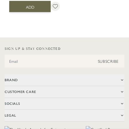
ADD
SIGN UP & STAY CONNECTED
Email Address
SUBSCRIBE
BRAND
CUSTOMER CARE
SOCIALS
LEGAL