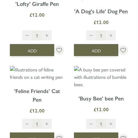
'Lofty' Giraffe Pen
'A Dog's Life' Dog Pen
£12.00
£12.00
ADD
ADD
'Feline Friends' Cat
'Busy Bee' bee Pen
Pen
£12.00
£12.00