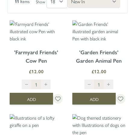
Items
Show
11
'Farmyard Friends'
'Garden Friends'
Cow Pen
Garden Animal Pen
£12.00
£12.00
ADD
ADD