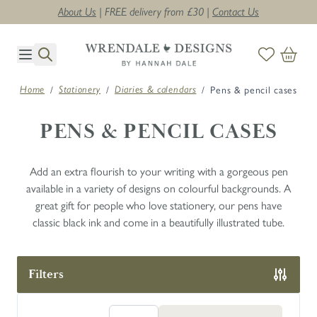
About Us
| FREE delivery from £30 |
Contact Us
Skip to Content
/
/
/
Pens & pencil cases
Home
Stationery
Diaries & calendars
PENS & PENCIL CASES
Add an extra flourish to your writing with a gorgeous pen
available in a variety of designs on colourful backgrounds. A
great gift for people who love stationery, our pens have
classic black ink and come in a beautifully illustrated tube.
Filters
Skip to product list