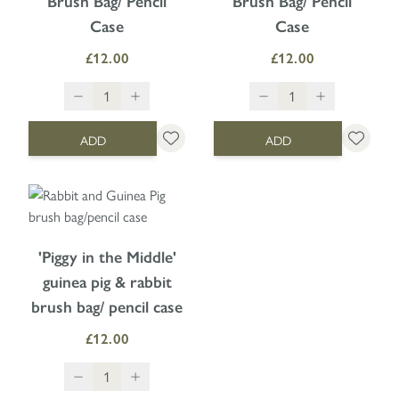
Brush Bag/ Pencil
Brush Bag/ Pencil
Case
Case
£12.00
£12.00
ADD
ADD
'Piggy in the Middle'
guinea pig & rabbit
brush bag/ pencil case
£12.00