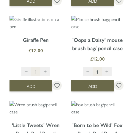
ADD
ADD
Giraffe Pen
'Oops a Daisy' mouse
brush bag/ pencil case
£12.00
£12.00
ADD
ADD
'Little Tweets' Wren
'Born to be Wild' Fox