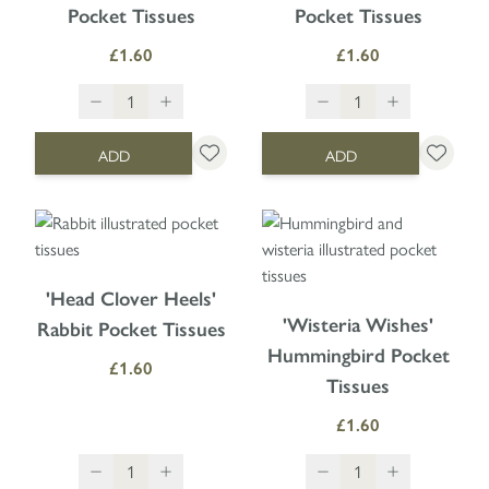
Pocket Tissues
Pocket Tissues
£1.60
£1.60
ADD
ADD
'Head Clover Heels'
'Wisteria Wishes'
Rabbit Pocket Tissues
Hummingbird Pocket
£1.60
Tissues
£1.60