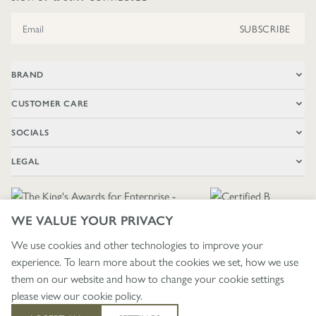
Email Address
SUBSCRIBE
BRAND
CUSTOMER CARE
SOCIALS
LEGAL
WE VALUE YOUR PRIVACY
We use cookies and other technologies to improve your
experience. To learn more about the cookies we set, how we use
🇬🇧
£ GBP / UNITED KINGDOM
them on our website and how to change your cookie settings
please view our
cookie policy
.
403