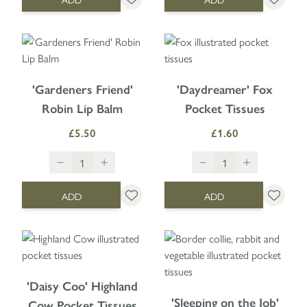
'Gardeners Friend'
'Daydreamer' Fox
Robin Lip Balm
Pocket Tissues
£5.50
£1.60
ADD
ADD
'Daisy Coo' Highland
'Sleeping on the Job'
Cow Pocket Tissues