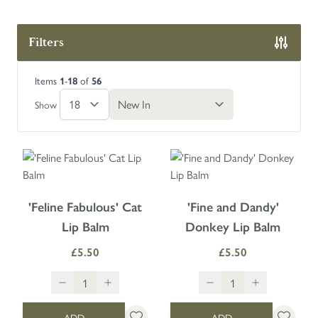
Filters
Skip to product list
Items
-
of
1
18
56
Show
'Feline Fabulous' Cat
'Fine and Dandy'
Lip Balm
Donkey Lip Balm
£5.50
£5.50
ADD
ADD