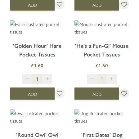
ADD
ADD
'Golden Hour' Hare
'He's a Fun-Gi' Mouse
Pocket Tissues
Pocket Tissues
£1.60
£1.60
ADD
ADD
'Round Owl' Owl
'First Dates' Dog