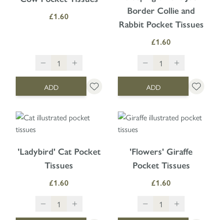
Border Collie and
£1.60
Rabbit Pocket Tissues
£1.60
ADD
ADD
'Ladybird' Cat Pocket
'Flowers' Giraffe
Tissues
Pocket Tissues
£1.60
£1.60