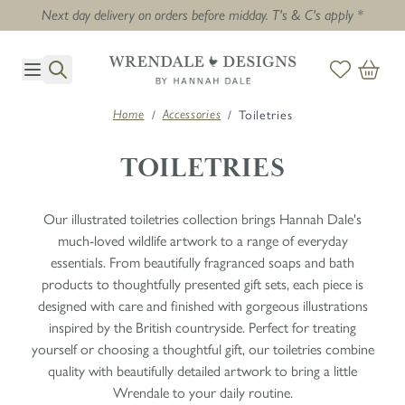
Next day delivery on orders before midday. T's & C's apply *
Skip to Content
/
/
Toiletries
Home
Accessories
TOILETRIES
Our illustrated toiletries collection brings Hannah Dale's
much-loved wildlife artwork to a range of everyday
essentials. From beautifully fragranced soaps and bath
products to thoughtfully presented gift sets, each piece is
designed with care and finished with gorgeous illustrations
inspired by the British countryside. Perfect for treating
yourself or choosing a thoughtful gift, our toiletries combine
quality with beautifully detailed artwork to bring a little
Wrendale to your daily routine.