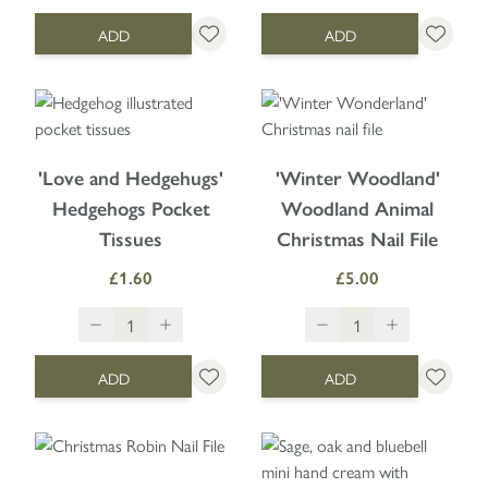
ADD
ADD
'Love and Hedgehugs'
'Winter Woodland'
Hedgehogs Pocket
Woodland Animal
Tissues
Christmas Nail File
£1.60
£5.00
ADD
ADD