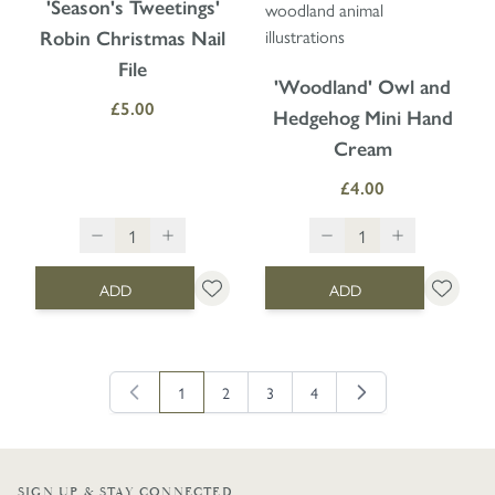
'Season's Tweetings'
Robin Christmas Nail
File
'Woodland' Owl and
£5.00
Hedgehog Mini Hand
Cream
£4.00
ADD
ADD
1
2
3
4
You're currently reading page
Page
Page
Page
SIGN UP & STAY CONNECTED