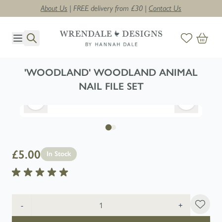
About Us
| FREE delivery from £30 |
Contact Us
Skip to Content
'WOODLAND' WOODLAND ANIMAL
NAIL FILE SET
£5.00
In Stock
Quantity
-
+