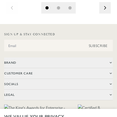
SIGN UP & STAY CONNECTED
Email Address
SUBSCRIBE
BRAND
CUSTOMER CARE
SOCIALS
LEGAL
WE VALUE YOUR PRIVACY