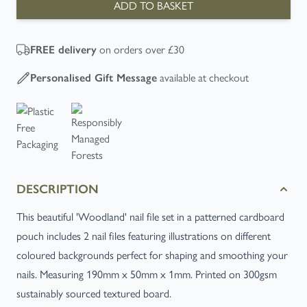
ADD TO BASKET
on orders over £30
FREE
delivery
available at checkout
Personalised Gift Message
DESCRIPTION
This beautiful 'Woodland' nail file set in a patterned cardboard
pouch includes 2 nail files featuring illustrations on different
coloured backgrounds perfect for shaping and smoothing your
nails. Measuring 190mm x 50mm x 1mm. Printed on 300gsm
sustainably sourced textured board.