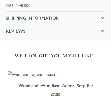
SKU:
NAIL003
SHIPPING INFORMATION
REVIEWS
WE THOUGHT YOU MIGHT LIKE...
Navigating through the elements of the carousel is possible using the
Press to skip carousel
Press to go to carousel navigation
'Woodland' Woodland Animal Soap Bar
£7.00