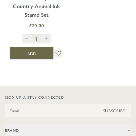
Country Animal Ink
Stamp Set
£20.00
ADD
SIGN UP & STAY CONNECTED
Email Address
SUBSCRIBE
BRAND