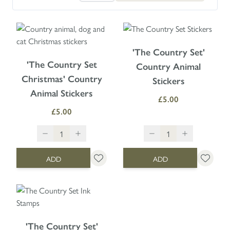
'The Country Set'
'The Country Set
Country Animal
Christmas' Country
Stickers
Animal Stickers
£5.00
£5.00
ADD
ADD
'The Country Set'