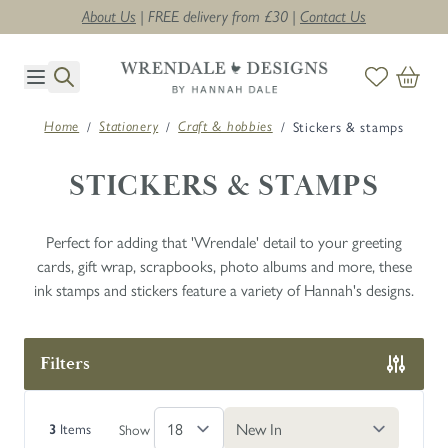
About Us
| FREE delivery from £30 |
Contact Us
Skip to Content
/
/
/
Stickers & stamps
Home
Stationery
Craft & hobbies
STICKERS & STAMPS
Perfect for adding that 'Wrendale' detail to your greeting
cards, gift wrap, scrapbooks, photo albums and more, these
ink stamps and stickers feature a variety of Hannah's designs.
Filters
Skip to product list
Items
Show
3