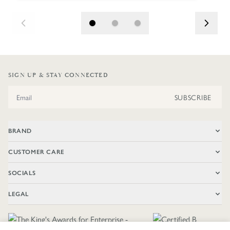
SIGN UP & STAY CONNECTED
Email Address
SUBSCRIBE
BRAND
CUSTOMER CARE
SOCIALS
LEGAL