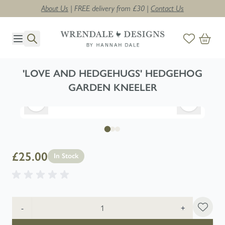
About Us
| FREE delivery from £30 |
Contact Us
Skip to Content
'LOVE AND HEDGEHUGS' HEDGEHOG
GARDEN KNEELER
£25.00
In Stock
Quantity
-
+