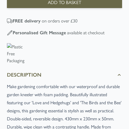
ADD TO BASKET
on orders over £30
FREE
delivery
available at checkout
Personalised Gift Message
DESCRIPTION
Make gardening comfortable with our waterproof and durable
garden kneeler with foam padding. Beautifully illustrated
featuring our 'Love and Hedgehugs' and 'The Birds and the Bee'
designs, this gardening essential is stylish as well as practical.
Double-sided, reversible design. 430mm x 230mm x 50mm.
Durable, wipe clean with a contrasting handle. Made from