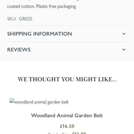
coated cotton. Plastic free packaging.
SKU:
GR025
SHIPPING INFORMATION
REVIEWS
WE THOUGHT YOU MIGHT LIKE...
Navigating through the elements of the carousel is possible using the
Press to skip carousel
Press to go to carousel navigation
Woodland Animal Garden Belt
Special Price
£16.50