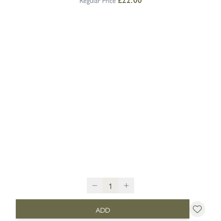
Regular Price
£22.00
ADD