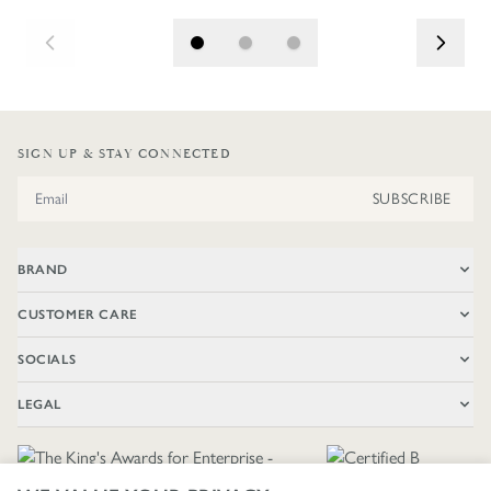
SIGN UP & STAY CONNECTED
Email Address
SUBSCRIBE
BRAND
CUSTOMER CARE
SOCIALS
LEGAL