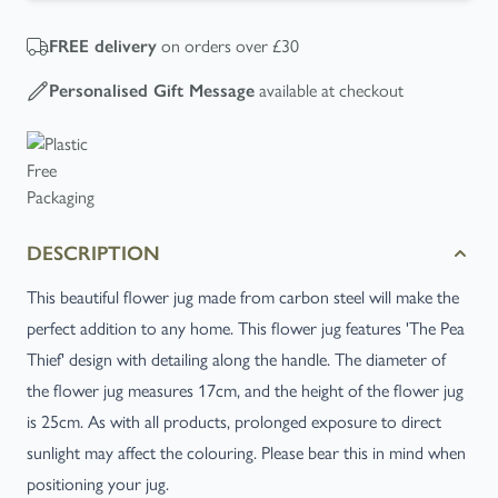
FREE
delivery
on orders over £30
Personalised Gift Message
available at checkout
DESCRIPTION
This beautiful flower jug made from carbon steel will make the
perfect addition to any home. This flower jug features 'The Pea
Thief' design with detailing along the handle. The diameter of
the flower jug measures 17cm, and the height of the flower jug
is 25cm. As with all products, prolonged exposure to direct
sunlight may affect the colouring. Please bear this in mind when
positioning your jug.