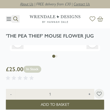
About Us
| FREE delivery from £30 |
Contact Us
Skip to Content
'THE PEA THIEF' MOUSE FLOWER JUG
£25.00
In Stock
Quantity
-
+
ADD TO BASKET