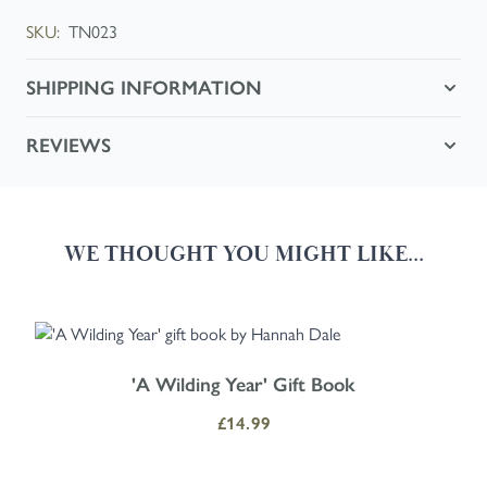
SKU:
TN023
SHIPPING INFORMATION
REVIEWS
WE THOUGHT YOU MIGHT LIKE...
Navigating through the elements of the carousel is possible using the
Press to skip carousel
Press to go to carousel navigation
'A Wilding Year' Gift Book
£14.99