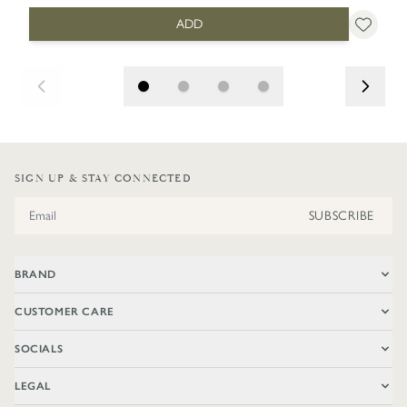
ADD
SIGN UP & STAY CONNECTED
Email Address
SUBSCRIBE
BRAND
CUSTOMER CARE
SOCIALS
LEGAL