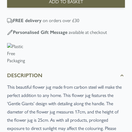
ADD TO BASKET
FREE
delivery
on orders over £30
Personalised Gift Message
available at checkout
DESCRIPTION
This beautiful flower jug made from carbon steel will make the
perfect addition to any home. This flower jug features the
'Gentle Giants' design with detailing along the handle. The
diameter of the flower jug measures 17cm, and the height of
the flower jug is 25cm. As with all products, prolonged
exposure to direct sunlight may affect the colouring. Please