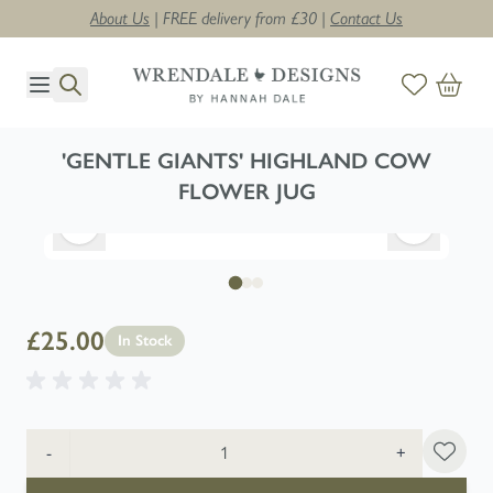
About Us
| FREE delivery from £30 |
Contact Us
Skip to Content
'GENTLE GIANTS' HIGHLAND COW
FLOWER JUG
£25.00
In Stock
Quantity
-
+