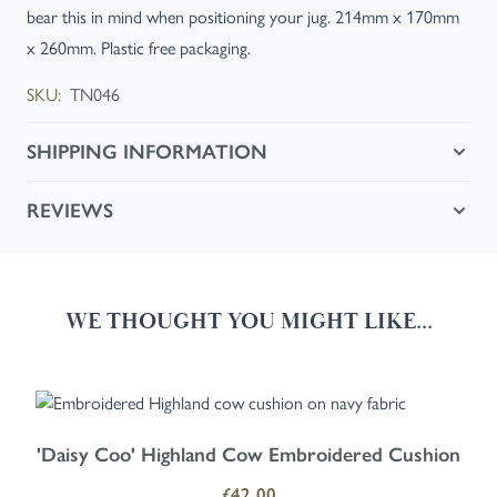
bear this in mind when positioning your jug. 214mm x 170mm
x 260mm. Plastic free packaging.
SKU:
TN046
SHIPPING INFORMATION
REVIEWS
WE THOUGHT YOU MIGHT LIKE...
Navigating through the elements of the carousel is possible using the
Press to skip carousel
Press to go to carousel navigation
'Daisy Coo' Highland Cow Embroidered Cushion
£42.00