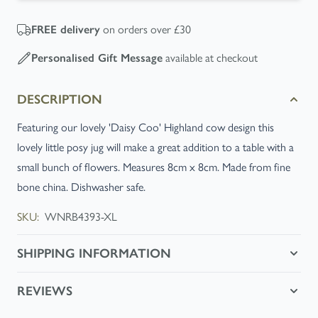
FREE
delivery
on orders over £30
Personalised Gift Message
available at checkout
DESCRIPTION
Featuring our lovely 'Daisy Coo' Highland cow design this
lovely little posy jug will make a great addition to a table with a
small bunch of flowers. Measures 8cm x 8cm. Made from fine
bone china. Dishwasher safe.
SKU:
WNRB4393-XL
SHIPPING INFORMATION
REVIEWS