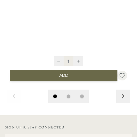
ADD
SIGN UP & STAY CONNECTED
Email Address