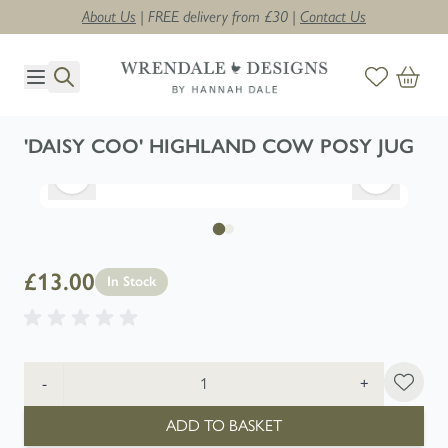
About Us
| FREE delivery from £30 |
Contact Us
Skip to Content
'DAISY COO' HIGHLAND COW POSY JUG
£13.00
In Stock
Quantity
-
+
ADD TO BASKET