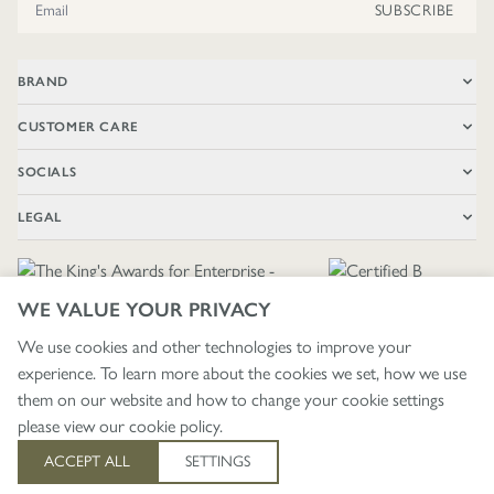
SUBSCRIBE
BRAND
CUSTOMER CARE
SOCIALS
LEGAL
WE VALUE YOUR PRIVACY
We use cookies and other technologies to improve your
experience. To learn more about the cookies we set, how we use
🇬🇧
£ GBP / UNITED KINGDOM
them on our website and how to change your cookie settings
please view our
cookie policy
.
403
ACCEPT ALL
SETTINGS
© 2026 - WRENDALE DESIGNS