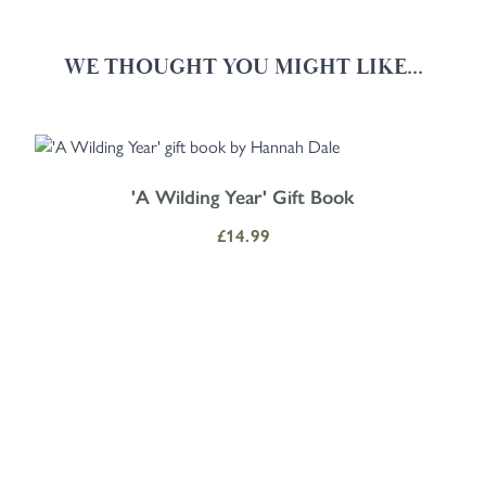
WE THOUGHT YOU MIGHT LIKE...
Navigating through the elements of the carousel is possible using the
Press to skip carousel
Press to go to carousel navigation
'A Wilding Year' Gift Book
£14.99