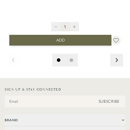
ADD
SIGN UP & STAY CONNECTED
Email Address
SUBSCRIBE
BRAND