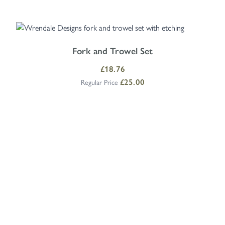
Navigating through the elements of the carousel is possible using the
Press to skip carousel
Press to go to carousel navigation
Fork and Trowel Set
Special Price
£18.76
£25.00
Regular Price