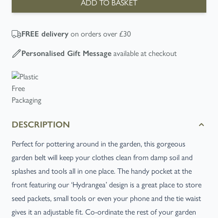
ADD TO BASKET
FREE
delivery
on orders over £30
Personalised Gift Message
available at checkout
DESCRIPTION
Perfect for pottering around in the garden, this gorgeous
garden belt will keep your clothes clean from damp soil and
splashes and tools all in one place. The handy pocket at the
front featuring our ‘Hydrangea’ design is a great place to store
seed packets, small tools or even your phone and the tie waist
gives it an adjustable fit. Co-ordinate the rest of your garden