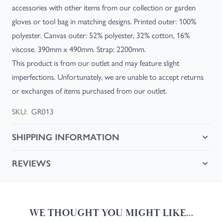
accessories with other items from our collection or garden
gloves or tool bag in matching designs. Printed outer: 100%
polyester. Canvas outer: 52% polyester, 32% cotton, 16%
viscose. 390mm x 490mm. Strap: 2200mm.
This product is from our outlet and may feature slight
imperfections. Unfortunately, we are unable to accept returns
or exchanges of items purchased from our outlet.
SKU:
GR013
SHIPPING INFORMATION
REVIEWS
WE THOUGHT YOU MIGHT LIKE...