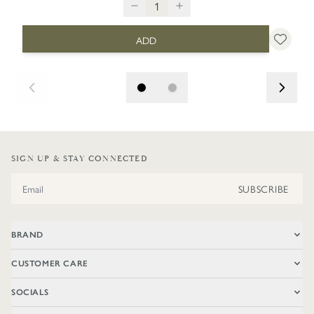
ADD
SIGN UP & STAY CONNECTED
Email Address
SUBSCRIBE
BRAND
CUSTOMER CARE
SOCIALS