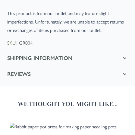
This product is from our outlet and may feature slight
imperfections. Unfortunately, we are unable to accept returns
or exchanges of items purchased from our outlet.
SKU:
GR004
SHIPPING INFORMATION
REVIEWS
WE THOUGHT YOU MIGHT LIKE...
Navigating through the elements of the carousel is possible using the
Press to skip carousel
Press to go to carousel navigation