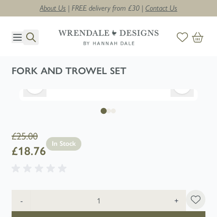
About Us
| FREE delivery from £30 |
Contact Us
Skip to Content
FORK AND TROWEL SET
£25.00
In Stock
£18.76
Quantity
-
+