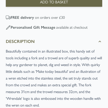
ADD TO BASKET
on orders over £30
FREE
delivery
available at checkout
Personalised Gift Message
DESCRIPTION
Beautifully contained in an illustrated box, this handy set of
tools including a fork and a trowel are of superb quality and will
help any gardener to planet, dig and weed in style. With quirky
little details such as 'Make today beautiful' and an illustration of
a wren etched into the stainless steel, the set truly stands out
from the crowd and makes an extra special gift. The fork
measures 31cm and the trowel measures 32cm, and the
'Wrendale' logo is also embossed into the wooden handle with
the wren on each end.