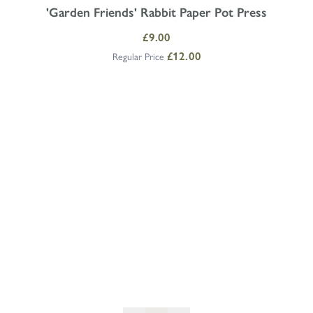
'Garden Friends' Rabbit Paper Pot Press
Special Price
£9.00
Regular Price
£12.00