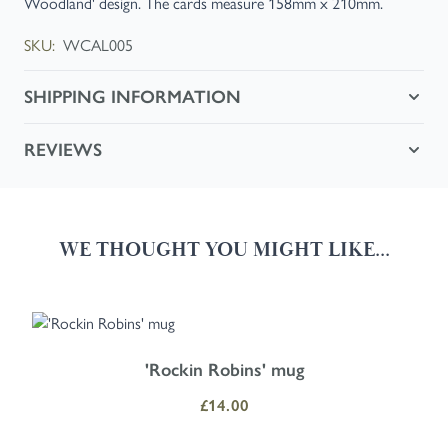
Woodland' design. The cards measure 158mm x 210mm.
SKU:
WCAL005
SHIPPING INFORMATION
REVIEWS
WE THOUGHT YOU MIGHT LIKE...
Navigating through the elements of the carousel is possible using the
Press to skip carousel
Press to go to carousel navigation
'Rockin Robins' mug
£14.00