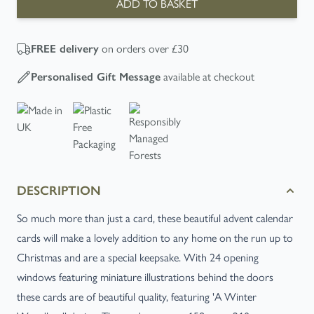
ADD TO BASKET
FREE
delivery
on orders over £30
Personalised Gift Message
available at checkout
DESCRIPTION
So much more than just a card, these beautiful advent calendar
cards will make a lovely addition to any home on the run up to
Christmas and are a special keepsake. With 24 opening
windows featuring miniature illustrations behind the doors
these cards are of beautiful quality, featuring 'A Winter