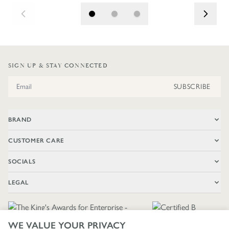
SIGN UP & STAY CONNECTED
Email Address
SUBSCRIBE
BRAND
CUSTOMER CARE
SOCIALS
LEGAL
WE VALUE YOUR PRIVACY