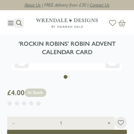
About Us
| FREE delivery from £30 |
Contact Us
Skip to Content
'ROCKIN ROBINS' ROBIN ADVENT
CALENDAR CARD
£4.00
In Stock
Quantity
-
+