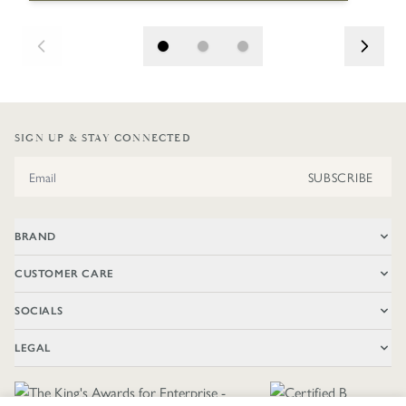
SIGN UP & STAY CONNECTED
Email Address
SUBSCRIBE
BRAND
CUSTOMER CARE
SOCIALS
LEGAL