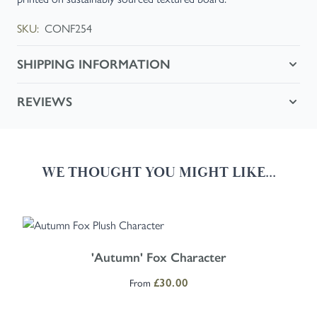
SKU:
CONF254
SHIPPING INFORMATION
REVIEWS
WE THOUGHT YOU MIGHT LIKE...
Navigating through the elements of the carousel is possible using the
Press to skip carousel
Press to go to carousel navigation
The price depends on the options chosen on the product page
'Autumn' Fox Character
From
£30.00