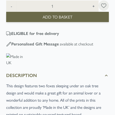
Quantity
-
+
ADD TO BASKET
ELIGIBLE
for free delivery
available at checkout
Personalised Gift Message
DESCRIPTION
This design features two foxes sleeping under an oak tree
design and would make a great gift for an animal lover or a
wonderful addition to any home. All of the prints in this
collection are proudly ‘Made in the UK’ and the designs are
printed on sustainably sourced textured board.