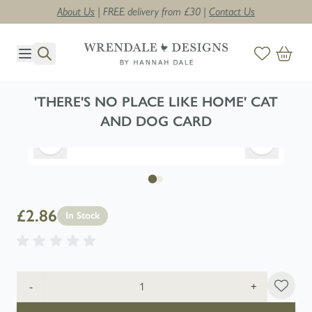
About Us
| FREE delivery from £30 |
Contact Us
Skip to Content
'THERE'S NO PLACE LIKE HOME' CAT
AND DOG CARD
£2.86
In Stock
Quantity
-
+