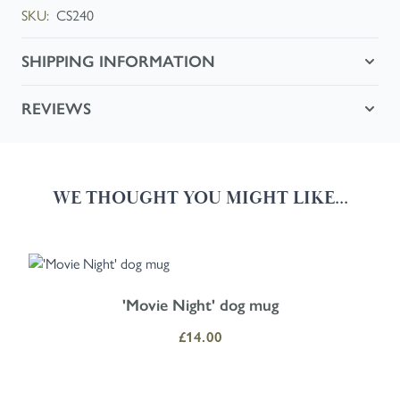
SKU:
CS240
SHIPPING INFORMATION
REVIEWS
WE THOUGHT YOU MIGHT LIKE...
Navigating through the elements of the carousel is possible using the
Press to skip carousel
Press to go to carousel navigation
'Movie Night' dog mug
£14.00