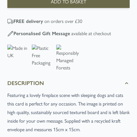
ADD TO BASKET
FREE
delivery
on orders over £30
Personalised Gift Message
available at checkout
DESCRIPTION
Featuring a lovely fireplace scene with sleeping dogs and cats
this card is perfect for any occasion. The image is printed on
high quality, sustainably sourced textured board and is left blank
inside for your own message. Supplied with a recycled kraft
envelope and measures 15cm x 15cm.