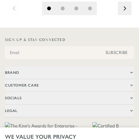
SIGN UP & STAY CONNECTED
Email Address
SUBSCRIBE
BRAND
CUSTOMER CARE
SOCIALS
LEGAL
WE VALUE YOUR PRIVACY