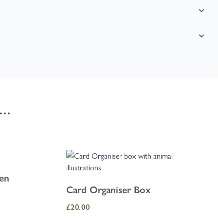
..
using the skip links.
den
Card Organiser Box
£20.00