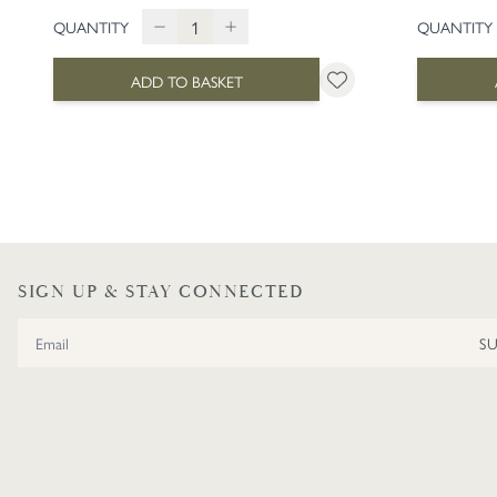
QUANTITY
QUANTITY
ADD TO BASKET
SIGN UP & STAY CONNECTED
Email Address
S