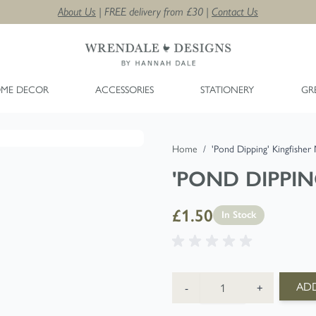
About Us
| FREE delivery from £30 |
Contact Us
ME DECOR
ACCESSORIES
STATIONERY
GR
Home
/
'Pond Dipping' Kingfisher
'POND DIPPIN
£1.50
In Stock
Quantity
ADD
-
+