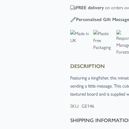
on orders ov
FREE
delivery
Personalised Gift Messag
DESCRIPTION
Featuring a kingfisher, this mini
sending a little message. This cu
textured board and is supplied 
SKU:
GE146
SHIPPING INFORMATI