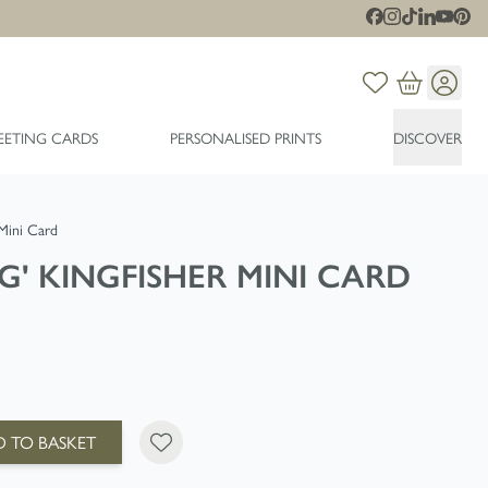
EETING CARDS
PERSONALISED PRINTS
DISCOVER
 Mini Card
G' KINGFISHER MINI CARD
 TO BASKET