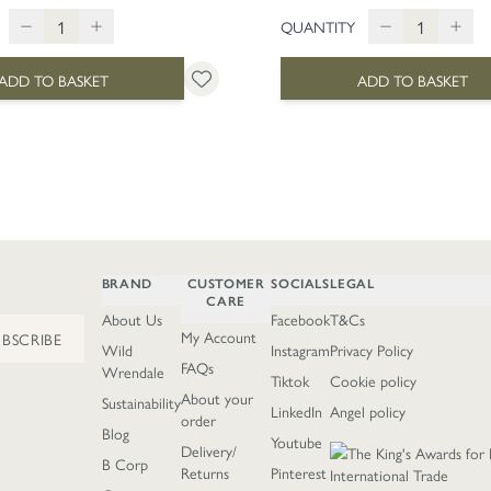
QUANTITY
ADD TO BASKET
ADD TO BASKET
BRAND
CUSTOMER
SOCIALS
LEGAL
CARE
About Us
Facebook
T&Cs
My Account
UBSCRIBE
Wild
Instagram
Privacy Policy
FAQs
Wrendale
Tiktok
Cookie policy
About your
Sustainability
LinkedIn
Angel policy
order
Blog
Youtube
Delivery/
B Corp
Returns
Pinterest