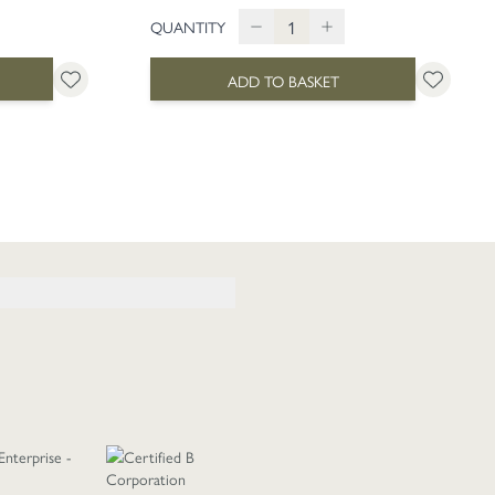
QUANTITY
ADD TO BASKET