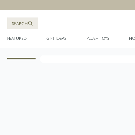
Skip to Content
SEARCH
FEATURED
GIFT IDEAS
PLUSH TOYS
HO