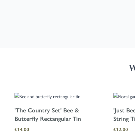
W
Navigating through the elements of the carousel is possible using the
Press to skip carousel
'The Country Set' Bee &
'Just Be
Butterfly Rectangular Tin
String T
£14.00
£12.00