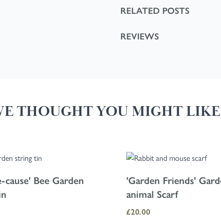
RELATED POSTS
REVIEWS
E THOUGHT YOU MIGHT LIKE.
 tab key. You can skip the carousel or go straight to carousel navigation 
e-cause' Bee Garden
'Garden Friends' Gar
in
animal Scarf
£20.00