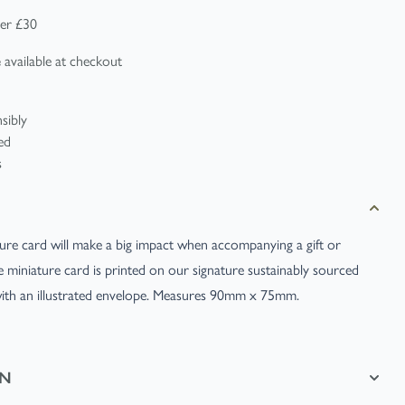
er £30
available at checkout
e
ature card will make a big impact when accompanying a gift or
te miniature card is printed on our signature sustainably sourced
with an illustrated envelope. Measures 90mm x 75mm.
ON