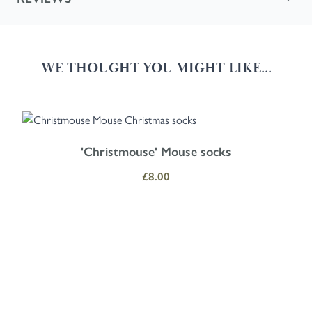
WE THOUGHT YOU MIGHT LIKE...
Navigating through the elements of the carousel is possible using the
Press to skip carousel
Press to go to carousel navigation
'Christmouse' Mouse socks
£8.00