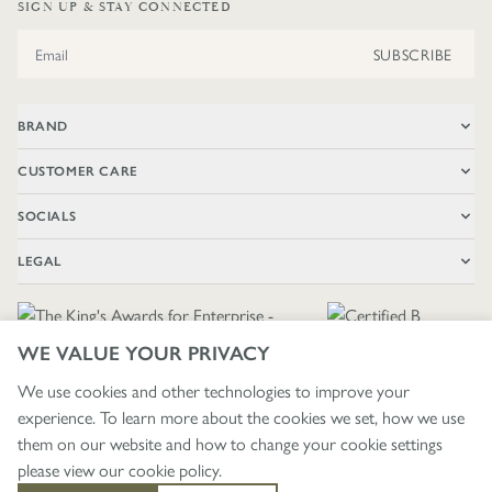
SIGN UP & STAY CONNECTED
Email Address
SUBSCRIBE
BRAND
CUSTOMER CARE
SOCIALS
LEGAL
WE VALUE YOUR PRIVACY
We use cookies and other technologies to improve your
experience. To learn more about the cookies we set, how we use
🇬🇧
£ GBP / UNITED KINGDOM
them on our website and how to change your cookie settings
please view our
cookie policy
.