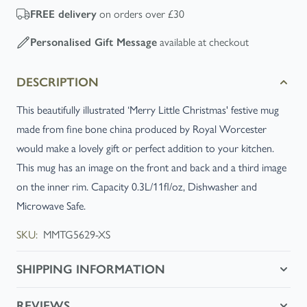
on orders over £30
FREE
delivery
available at checkout
Personalised Gift Message
DESCRIPTION
This beautifully illustrated ‘Merry Little Christmas' festive mug
made from fine bone china produced by Royal Worcester
would make a lovely gift or perfect addition to your kitchen.
This mug has an image on the front and back and a third image
on the inner rim. Capacity 0.3L/11fl/oz, Dishwasher and
Microwave Safe.
SKU:
MMTG5629-XS
SHIPPING INFORMATION
REVIEWS