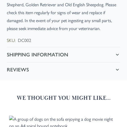
Shepherd, Golden Retriever and Old English Sheepdog. Please
check this item regularly for signs of wear and replace if
damaged. In the event of your pet ingesting any small parts,
please seek immediate advice from your veterinarian.
SKU:
DC002
SHIPPING INFORMATION
REVIEWS
WE THOUGHT YOU MIGHT LIKE...
Navigating through the elements of the carousel is possible using the
Press to skip carousel
Press to go to carousel navigation