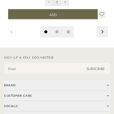
ADD
SIGN UP & STAY CONNECTED
Email Address
SUBSCRIBE
BRAND
CUSTOMER CARE
SOCIALS