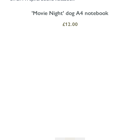
'Movie Night' dog A4 notebook
£12.00