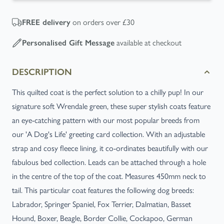
on orders over £30
FREE
delivery
available at checkout
Personalised Gift Message
DESCRIPTION
This quilted coat is the perfect solution to a chilly pup! In our
signature soft Wrendale green, these super stylish coats feature
an eye-catching pattern with our most popular breeds from
our 'A Dog's Life' greeting card collection. With an adjustable
strap and cosy fleece lining, it co-ordinates beautifully with our
fabulous bed collection. Leads can be attached through a hole
in the centre of the top of the coat. Measures 450mm neck to
tail. This particular coat features the following dog breeds:
Labrador, Springer Spaniel, Fox Terrier, Dalmatian, Basset
Hound, Boxer, Beagle, Border Collie, Cockapoo, German