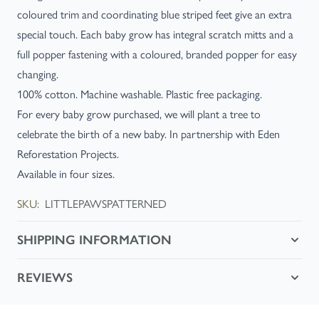
coloured trim and coordinating blue striped feet give an extra
special touch. Each baby grow has integral scratch mitts and a
full popper fastening with a coloured, branded popper for easy
changing.
100% cotton. Machine washable. Plastic free packaging.
For every baby grow purchased, we will plant a tree to
celebrate the birth of a new baby. In partnership with Eden
Reforestation Projects.
Available in four sizes.
SKU:
LITTLEPAWSPATTERNED
SHIPPING INFORMATION
REVIEWS