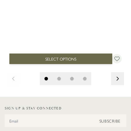
SELECT OPTIONS
SIGN UP & STAY CONNECTED
Email Address
SUBSCRIBE