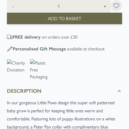
Quantity
-
+
ADD TO BASKET
on orders over £30
FREE
delivery
available at checkout
Personalised Gift Message
DESCRIPTION
In our gorgeous Little Paws design this super soft patterned
baby grow is perfect for keeping little ones warm and
comfortable. Featuring lots of puppy illustrations on a white
background, a Peter Pan collar with complimentary blue