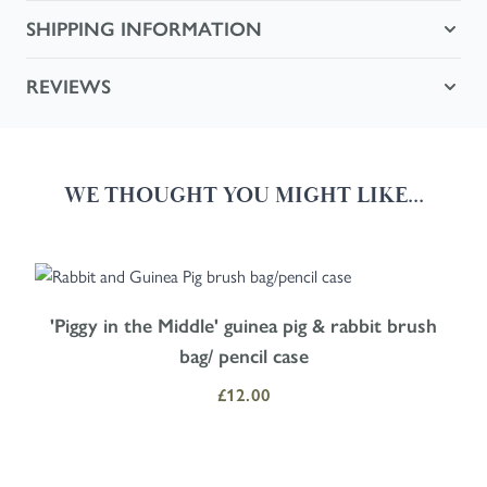
SHIPPING INFORMATION
REVIEWS
WE THOUGHT YOU MIGHT LIKE...
Navigating through the elements of the carousel is possible using the
Press to skip carousel
Press to go to carousel navigation
'Piggy in the Middle' guinea pig & rabbit brush
bag/ pencil case
£12.00