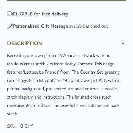
ELIGIBLE
for free delivery
available at checkout
Personalised Gift Message
DESCRIPTION
Recreate your own piece of Wrendale artwork with our
fabulous cross stitch kits from Bothy Threads. This design
features 'Lettuce be Friends' from 'The Country Set' greeting
card range. Each kit contains: 14 count Zweigart Aida with a
printed background, pre-sorted stranded cottons, a needle,
stitch diagram and instructions. The finished cross stitch
measures 26cm x 26cm and uses full cross stitches and back
stitch.
SKU:
XHD19