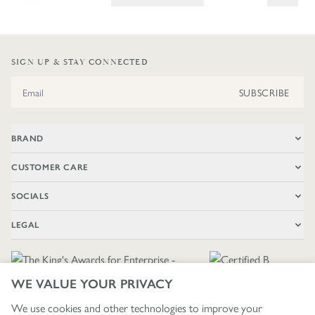
SIGN UP & STAY CONNECTED
Email Address
SUBSCRIBE
BRAND
CUSTOMER CARE
SOCIALS
LEGAL
WE VALUE YOUR PRIVACY
We use cookies and other technologies to improve your