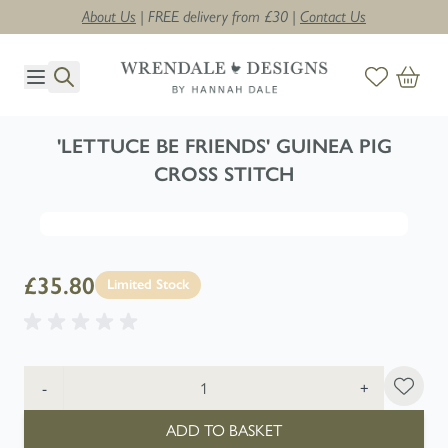
About Us
| FREE delivery from £30 |
Contact Us
Skip to Content
'LETTUCE BE FRIENDS' GUINEA PIG
CROSS STITCH
£35.80
Limited Stock
Quantity
-
+
ADD TO BASKET