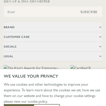
SIGN UP & STAY CONNECTED
Email Address
SUBSCRIBE
BRAND
CUSTOMER CARE
SOCIALS
LEGAL
WE VALUE YOUR PRIVACY
We use cookies and other technologies to improve your
experience. To learn more about the cookies we set, how we use
🇬🇧
£ GBP / UNITED KINGDOM
them on our website and how to change your cookie settings
please view our
cookie policy
.