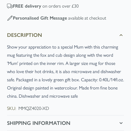
on orders over £30
FREE
delivery
available at checkout
Personalised Gift Message
DESCRIPTION
Show your appreciation to a special Mum with this charming
mug featuring the fox and cub design along with the word
'Mum' printed on the inner rim. A larger size mug for those
who love their hot drinks, it is also microwave and dishwasher
safe. Packaged in a lovely green gift box. Capacity: 0.40L/14fl.oz.
Original design painted in watercolour. Made from fine bone
china. Dishwasher and microwave safe
SKU:
MMQZ4020-XD
SHIPPING INFORMATION