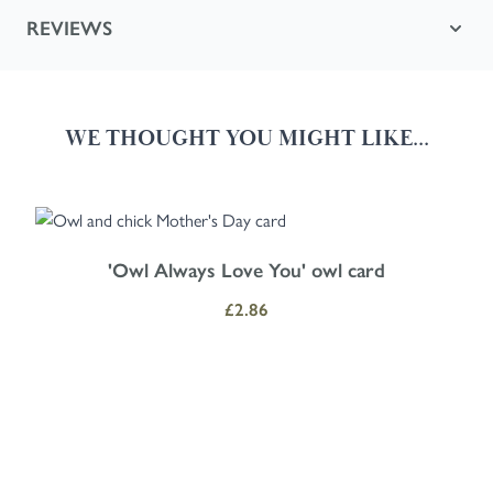
REVIEWS
WE THOUGHT YOU MIGHT LIKE...
Navigating through the elements of the carousel is possible using the
Press to skip carousel
Press to go to carousel navigation
'Owl Always Love You' owl card
£2.86