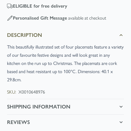
ELIGIBLE
for free delivery
available at checkout
Personalised Gift Message
DESCRIPTION
This beautifully illustrated set of four placemats feature a variety
of our favourite festive designs and will look great in any
kitchen on the run up to Christmas. The placemats are cork
based and heat resistant up to 100°C. Dimensions: 40.1 x
29.8cm.
SKU:
X0010648976
SHIPPING INFORMATION
REVIEWS