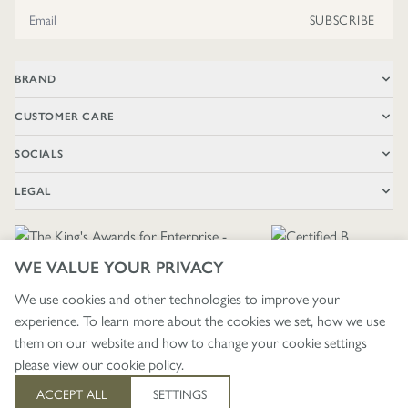
Email Address
SUBSCRIBE
BRAND
CUSTOMER CARE
SOCIALS
LEGAL
WE VALUE YOUR PRIVACY
We use cookies and other technologies to improve your
experience. To learn more about the cookies we set, how we use
🇬🇧
£ GBP / UNITED KINGDOM
them on our website and how to change your cookie settings
please view our
cookie policy
.
403
ACCEPT ALL
SETTINGS
© 2026 - WRENDALE DESIGNS