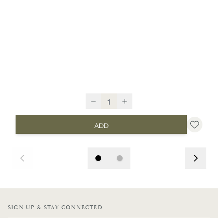
ADD
SIGN UP & STAY CONNECTED