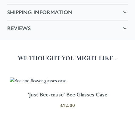
SHIPPING INFORMATION
REVIEWS
WE THOUGHT YOU MIGHT LIKE...
Navigating through the elements of the carousel is possible using the
Press to skip carousel
Press to go to carousel navigation
'Just Bee-cause' Bee Glasses Case
£12.00