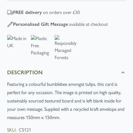
FREE
delivery
on orders over £30
Personalised Gift Message
available at checkout
DESCRIPTION
Featuring a colourful bumblebee amongst tulips, this card is
perfect for any occasion. The image is printed on high quality,
sustainably sourced textured board and is left blank inside for
your own message. Supplied with a recycled kraft envelope and
measures 150mm x 150mm.
SKU:
CS121