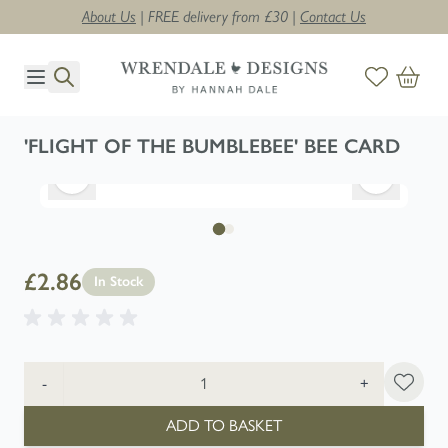
About Us
| FREE delivery from £30 |
Contact Us
Skip to Content
'FLIGHT OF THE BUMBLEBEE' BEE CARD
£2.86
In Stock
Quantity
-
+
ADD TO BASKET