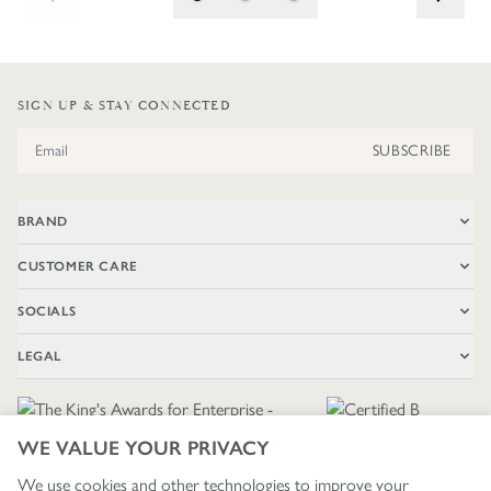
SIGN UP & STAY CONNECTED
Email Address
SUBSCRIBE
BRAND
CUSTOMER CARE
SOCIALS
LEGAL
WE VALUE YOUR PRIVACY
We use cookies and other technologies to improve your