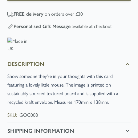
FREE
delivery
on orders over £30
Personalised Gift Message
available at checkout
DESCRIPTION
Show someone they're in your thoughts with this card
featuring a lovely little mouse. The image is printed on
sustainably sourced textured board and is supplied with a
recycled kraft envelope. Measures 170mm x 138mm.
SKU:
GOC008
SHIPPING INFORMATION