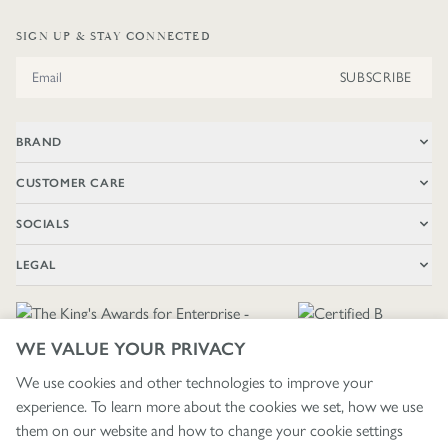
SIGN UP & STAY CONNECTED
Email Address
SUBSCRIBE
BRAND
CUSTOMER CARE
SOCIALS
LEGAL
WE VALUE YOUR PRIVACY
We use cookies and other technologies to improve your
experience. To learn more about the cookies we set, how we use
🇬🇧
£ GBP / UNITED KINGDOM
them on our website and how to change your cookie settings