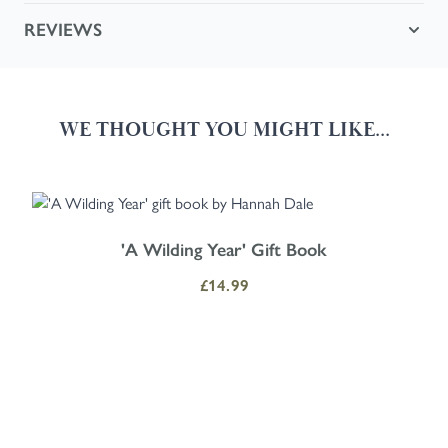
REVIEWS
WE THOUGHT YOU MIGHT LIKE...
Navigating through the elements of the carousel is possible using the
Press to skip carousel
Press to go to carousel navigation
'A Wilding Year' Gift Book
£14.99