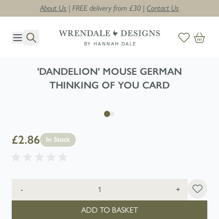
About Us
| FREE delivery from £30 |
Contact Us
Skip to Content
'DANDELION' MOUSE GERMAN
THINKING OF YOU CARD
£2.86
In Stock
Quantity
-
+
ADD TO BASKET