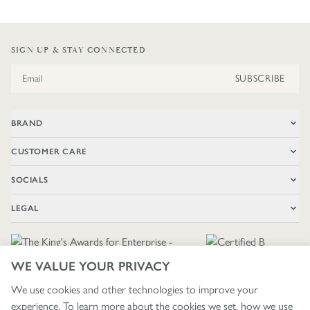
SIGN UP & STAY CONNECTED
Email Address
SUBSCRIBE
BRAND
CUSTOMER CARE
SOCIALS
LEGAL
WE VALUE YOUR PRIVACY
We use cookies and other technologies to improve your
experience. To learn more about the cookies we set, how we use