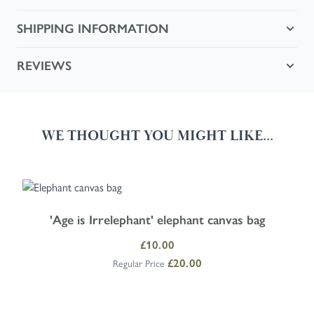
SHIPPING INFORMATION
REVIEWS
WE THOUGHT YOU MIGHT LIKE...
Navigating through the elements of the carousel is possible using the
Press to skip carousel
Press to go to carousel navigation
'Age is Irrelephant' elephant canvas bag
Special Price
£10.00
£20.00
Regular Price