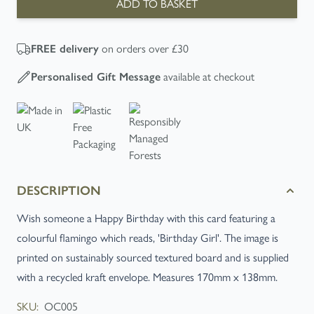
ADD TO BASKET
FREE
delivery
on orders over £30
Personalised Gift Message
available at checkout
DESCRIPTION
Wish someone a Happy Birthday with this card featuring a
colourful flamingo which reads, 'Birthday Girl'. The image is
printed on sustainably sourced textured board and is supplied
with a recycled kraft envelope. Measures 170mm x 138mm.
SKU:
OC005