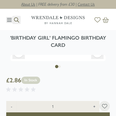
About Us
| FREE delivery from £30 |
Contact Us
Skip to Content
'BIRTHDAY GIRL' FLAMINGO BIRTHDAY
CARD
£2.86
In Stock
Quantity
-
+