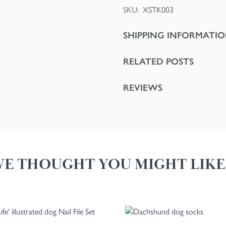
SKU:
XSTK003
SHIPPING INFORMATI
RELATED POSTS
REVIEWS
E THOUGHT YOU MIGHT LIKE.
 tab key. You can skip the carousel or go straight to carousel navigation 