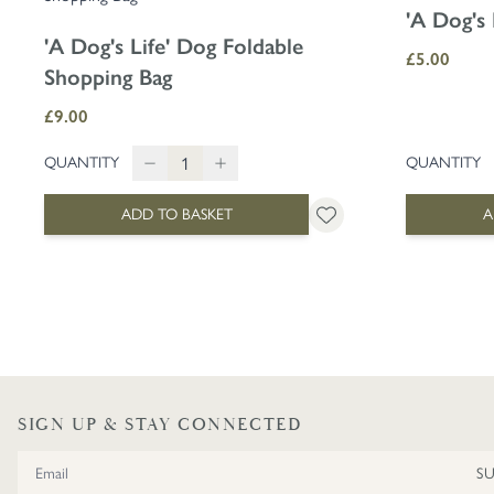
'A Dog's 
'A Dog's Life' Dog Foldable
£5.00
Shopping Bag
£9.00
QUANTITY
QUANTITY
ADD TO BASKET
A
SIGN UP & STAY CONNECTED
Email Address
S