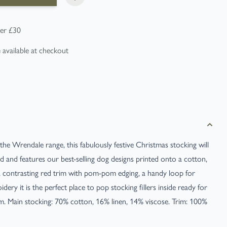
er £30
e
available at checkout
 the Wrendale range, this fabulously festive Christmas stocking will
ed and features our best-selling dog designs printed onto a cotton,
h a contrasting red trim with pom-pom edging, a handy loop for
ery it is the perfect place to pop stocking fillers inside ready for
Main stocking: 70% cotton, 16% linen, 14% viscose. Trim: 100%