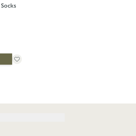
 Socks