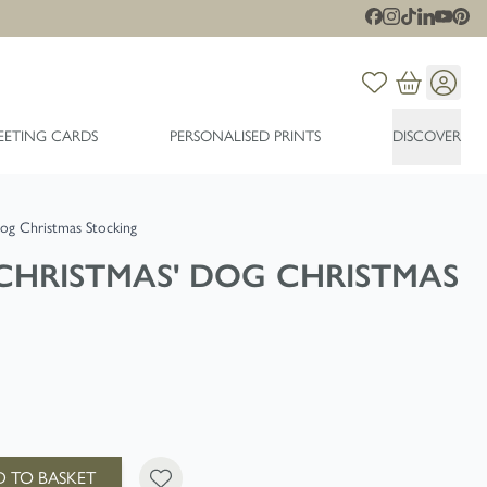
EETING CARDS
PERSONALISED PRINTS
DISCOVER
og Christmas Stocking
CHRISTMAS' DOG CHRISTMAS
 TO BASKET