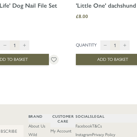
Life' Dog Nail File Set
'Little One' dachshund
£8.00
QUANTITY
DD TO BASKET
ADD TO BASKET
BRAND
CUSTOMER
SOCIALS
LEGAL
CARE
About Us
Facebook
T&Cs
My Account
UBSCRIBE
Wild
Instagram
Privacy Policy