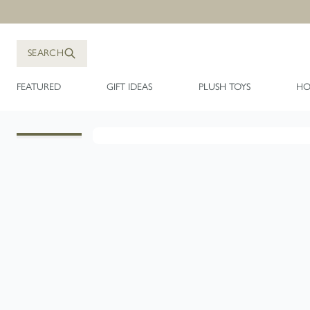
Skip to Content
SEARCH
FEATURED
GIFT IDEAS
PLUSH TOYS
HO