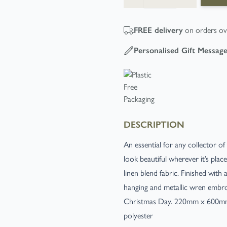
FREE
delivery
on orders ov
Personalised Gift Messag
DESCRIPTION
An essential for any collector of
look beautiful wherever it’s plac
linen blend fabric. Finished wit
hanging and metallic wren embroid
Christmas Day. 220mm x 600mm. 
polyester