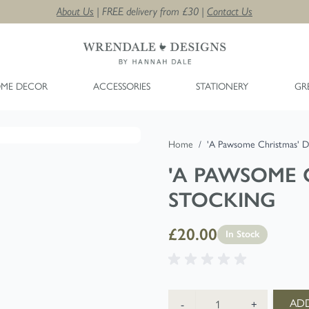
About Us
| FREE delivery from £30 |
Contact Us
ME DECOR
ACCESSORIES
STATIONERY
GR
Home
/
'A Pawsome Christmas' D
'A PAWSOME 
STOCKING
£20.00
In Stock
Quantity
ADD
-
+