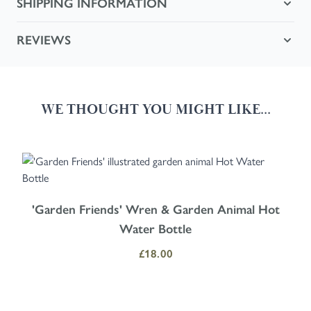
SHIPPING INFORMATION
REVIEWS
WE THOUGHT YOU MIGHT LIKE...
Navigating through the elements of the carousel is possible using the
Press to skip carousel
Press to go to carousel navigation
'Garden Friends' Wren & Garden Animal Hot
Water Bottle
£18.00