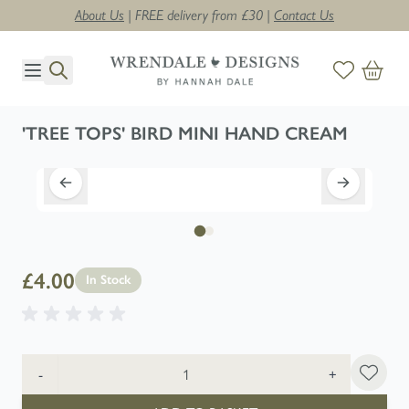
About Us
| FREE delivery from £30 |
Contact Us
Skip to Content
'TREE TOPS' BIRD MINI HAND CREAM
£4.00
In Stock
Quantity
-
+