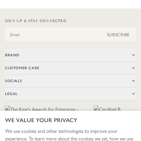
SIGN UP & STAY CONNECTED
Email Address
SUBSCRIBE
BRAND
CUSTOMER CARE
SOCIALS
LEGAL
WE VALUE YOUR PRIVACY
We use cookies and other technologies to improve your
experience. To learn more about the cookies we set, how we use