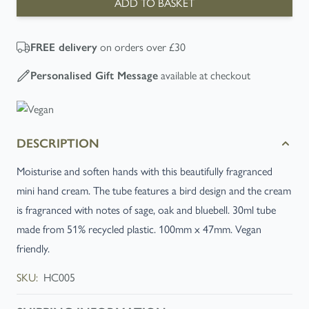
ADD TO BASKET
on orders over £30
FREE
delivery
available at checkout
Personalised Gift Message
DESCRIPTION
Moisturise and soften hands with this beautifully fragranced
mini hand cream. The tube features a bird design and the cream
is fragranced with notes of sage, oak and bluebell. 30ml tube
made from 51% recycled plastic. 100mm x 47mm. Vegan
friendly.
SKU:
HC005