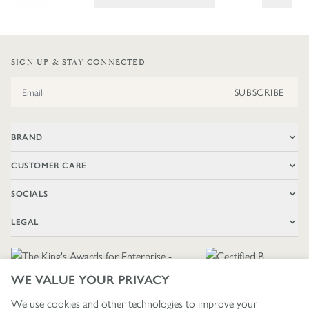
SIGN UP & STAY CONNECTED
Email Address
SUBSCRIBE
BRAND
CUSTOMER CARE
SOCIALS
LEGAL
WE VALUE YOUR PRIVACY
We use cookies and other technologies to improve your