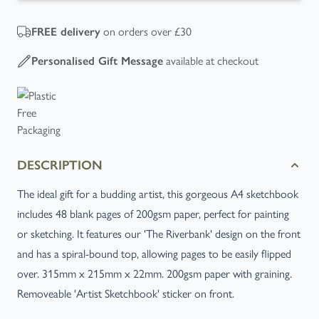
on orders over £30
FREE
delivery
available at checkout
Personalised Gift Message
DESCRIPTION
The ideal gift for a budding artist, this gorgeous A4 sketchbook
includes 48 blank pages of 200gsm paper, perfect for painting
or sketching. It features our 'The Riverbank' design on the front
and has a spiral-bound top, allowing pages to be easily flipped
over. 315mm x 215mm x 22mm. 200gsm paper with graining.
Removeable 'Artist Sketchbook' sticker on front.