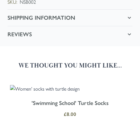
SKU:
NSB002
SHIPPING INFORMATION
REVIEWS
WE THOUGHT YOU MIGHT LIKE...
Navigating through the elements of the carousel is possible using the
Press to skip carousel
Press to go to carousel navigation
'Swimming School' Turtle Socks
£8.00