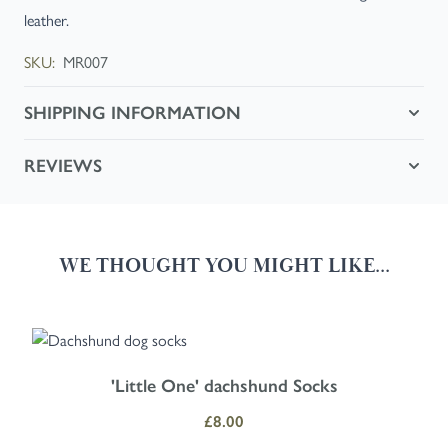
leather.
SKU:
MR007
SHIPPING INFORMATION
REVIEWS
WE THOUGHT YOU MIGHT LIKE...
Navigating through the elements of the carousel is possible using the
Press to skip carousel
Press to go to carousel navigation
'Little One' dachshund Socks
£8.00