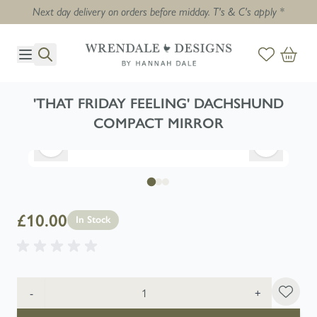
Next day delivery on orders before midday. T's & C's apply *
Skip to Content
'THAT FRIDAY FEELING' DACHSHUND
COMPACT MIRROR
£10.00
In Stock
Quantity
-
+