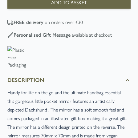
ADD TO BASKET
on orders over £30
FREE
delivery
available at checkout
Personalised Gift Message
DESCRIPTION
Handy for life on the go and the ultimate handbag essential -
this gorgeous little pocket mirror features an artistically
depicted Dachshund . The mirror has a soft smooth feel and
comes packaged in an illustrated gift box making it a great gift.
The mirror has a different design printed on the reverse. The
mirror measures 70mm x 70mm and is made from vegan