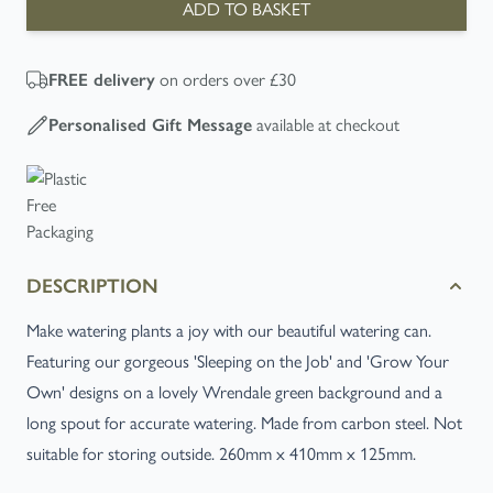
ADD TO BASKET
on orders over £30
FREE
delivery
available at checkout
Personalised Gift Message
DESCRIPTION
Make watering plants a joy with our beautiful watering can.
Featuring our gorgeous 'Sleeping on the Job' and 'Grow Your
Own' designs on a lovely Wrendale green background and a
long spout for accurate watering. Made from carbon steel. Not
suitable for storing outside. 260mm x 410mm x 125mm.