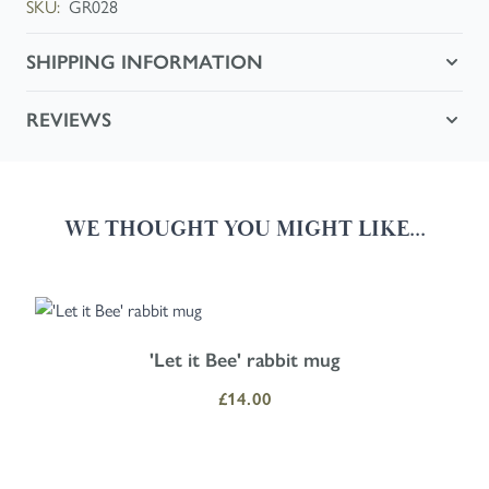
SKU:
GR028
SHIPPING INFORMATION
REVIEWS
WE THOUGHT YOU MIGHT LIKE...
Navigating through the elements of the carousel is possible using the
Press to skip carousel
Press to go to carousel navigation
'Let it Bee' rabbit mug
£14.00