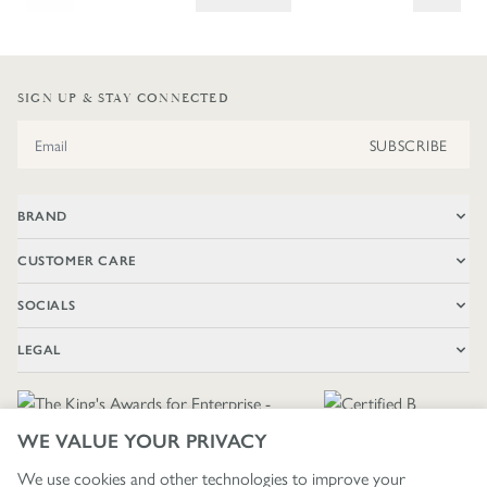
SIGN UP & STAY CONNECTED
Email Address
SUBSCRIBE
BRAND
CUSTOMER CARE
SOCIALS
LEGAL
WE VALUE YOUR PRIVACY
We use cookies and other technologies to improve your