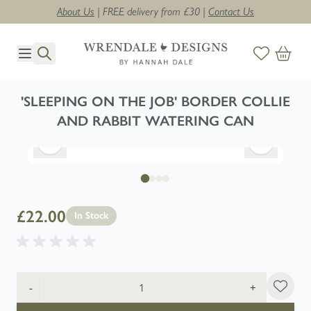
About Us
| FREE delivery from £30 |
Contact Us
Skip to Content
'SLEEPING ON THE JOB' BORDER COLLIE
AND RABBIT WATERING CAN
£22.00
In Stock
Quantity
-
+