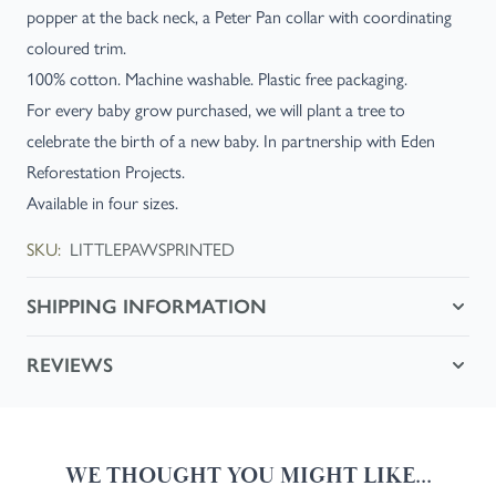
popper at the back neck, a Peter Pan collar with coordinating
coloured trim.
100% cotton. Machine washable. Plastic free packaging.
For every baby grow purchased, we will plant a tree to
celebrate the birth of a new baby. In partnership with Eden
Reforestation Projects.
Available in four sizes.
SKU:
LITTLEPAWSPRINTED
SHIPPING INFORMATION
REVIEWS
WE THOUGHT YOU MIGHT LIKE...