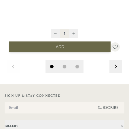
ADD
SIGN UP & STAY CONNECTED
Email Address
SUBSCRIBE
BRAND