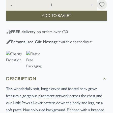
Quantity
-
+
ADD TO BASKET
FREE
delivery
on orders over £30
Personalised Gift Message
available at checkout
DESCRIPTION
This wonderfully soft, long sleeved and footed baby grow
features a gorgeous placement artwork across the chest and
our Little Paws all-over pattern down the body and legs, on a
soft pastel blue coloured background. Finished with a branded