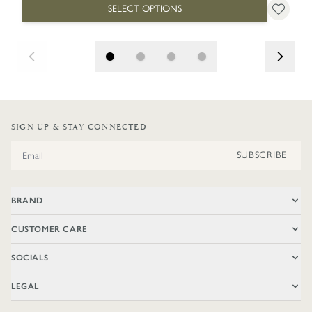
SELECT OPTIONS
SIGN UP & STAY CONNECTED
Email Address
SUBSCRIBE
BRAND
CUSTOMER CARE
SOCIALS
LEGAL