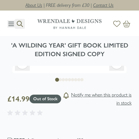
About Us
| FREE delivery from £30 |
Contact Us
Skip to Content
'A WILDING YEAR' GIFT BOOK LIMITED
EDITION SIGNED COPY
Notify me when this product is
£14.99
Out of Stock
in stock