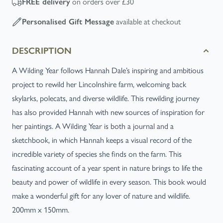
FREE
delivery
on orders over £30
Personalised Gift Message
available at checkout
DESCRIPTION
A Wilding Year follows Hannah Dale’s inspiring and ambitious
project to rewild her Lincolnshire farm, welcoming back
skylarks, polecats, and diverse wildlife. This rewilding journey
has also provided Hannah with new sources of inspiration for
her paintings. A Wilding Year is both a journal and a
sketchbook, in which Hannah keeps a visual record of the
incredible variety of species she finds on the farm. This
fascinating account of a year spent in nature brings to life the
beauty and power of wildlife in every season. This book would
make a wonderful gift for any lover of nature and wildlife.
200mm x 150mm.