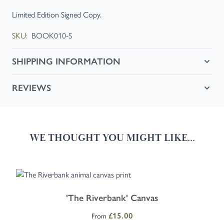
Limited Edition Signed Copy.
SKU:
BOOK010-S
SHIPPING INFORMATION
REVIEWS
WE THOUGHT YOU MIGHT LIKE...
Navigating through the elements of the carousel is possible using the
Press to skip carousel
Press to go to carousel navigation
The price depends on the options chosen on the product page
'The Riverbank' Canvas
£15.00
From