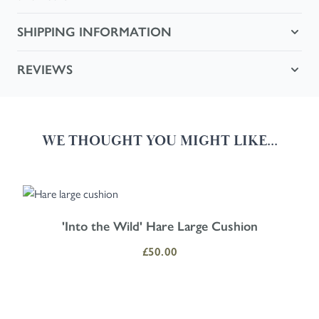
SHIPPING INFORMATION
REVIEWS
WE THOUGHT YOU MIGHT LIKE...
Navigating through the elements of the carousel is possible using the
Press to skip carousel
Press to go to carousel navigation
'Into the Wild' Hare Large Cushion
£50.00