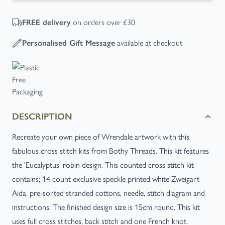
on orders over £30
FREE
delivery
available at checkout
Personalised Gift Message
DESCRIPTION
Recreate your own piece of Wrendale artwork with this
fabulous cross stitch kits from Bothy Threads. This kit features
the 'Eucalyptus' robin design. This counted cross stitch kit
contains; 14 count exclusive speckle printed white Zweigart
Aida, pre-sorted stranded cottons, needle, stitch diagram and
instructions. The finished design size is 15cm round. This kit
uses full cross stitches, back stitch and one French knot.