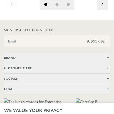
SIGN UP & STAY CONNECTED
Email Address
SUBSCRIBE
BRAND
CUSTOMER CARE
SOCIALS
LEGAL
WE VALUE YOUR PRIVACY