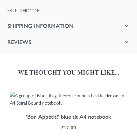
SKU:
XHD121P
SHIPPING INFORMATION
REVIEWS
WE THOUGHT YOU MIGHT LIKE...
Navigating through the elements of the carousel is possible using the
Press to skip carousel
Press to go to carousel navigation
'Bon Appétit!' blue tit A4 notebook
£12.00