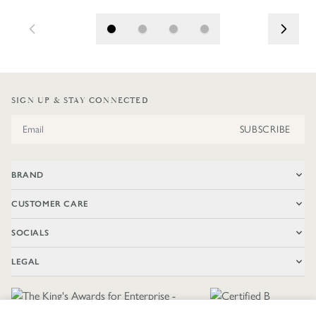
SIGN UP & STAY CONNECTED
Email Address
SUBSCRIBE
BRAND
CUSTOMER CARE
SOCIALS
LEGAL