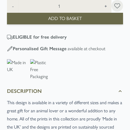
Quantity
-
+
ADD TO BASKET
ELIGIBLE
for free delivery
Personalised Gift Message
available at checkout
DESCRIPTION
This design is available in a variety of different sizes and makes a
great gift for an animal lover or a wonderful addition to any
home. All of the prints in this collection are proudly ‘Made in
the UK’ and the designs are printed on sustainably sourced