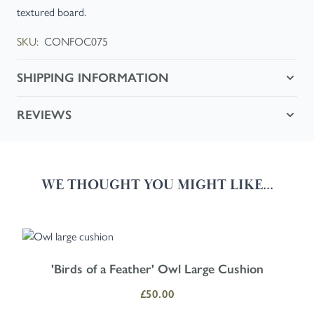
textured board.
SKU:
CONFOC075
SHIPPING INFORMATION
REVIEWS
WE THOUGHT YOU MIGHT LIKE...
Navigating through the elements of the carousel is possible using the
Press to skip carousel
Press to go to carousel navigation
'Birds of a Feather' Owl Large Cushion
£50.00