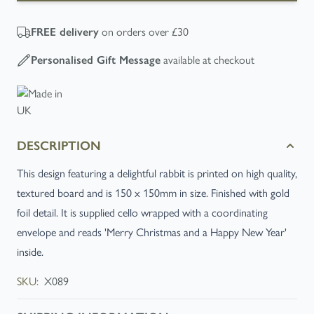
FREE
delivery
on orders over £30
Personalised Gift Message
available at checkout
DESCRIPTION
This design featuring a delightful rabbit is printed on high quality,
textured board and is 150 x 150mm in size. Finished with gold
foil detail. It is supplied cello wrapped with a coordinating
envelope and reads 'Merry Christmas and a Happy New Year'
inside.
SKU:
X089