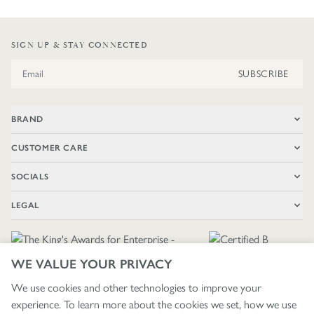
SIGN UP & STAY CONNECTED
Email Address
SUBSCRIBE
BRAND
CUSTOMER CARE
SOCIALS
LEGAL
WE VALUE YOUR PRIVACY
We use cookies and other technologies to improve your
experience. To learn more about the cookies we set, how we use