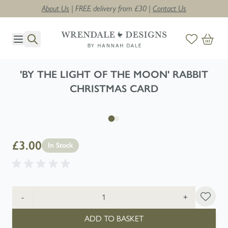
About Us
| FREE delivery from £30 |
Contact Us
Skip to Content
'BY THE LIGHT OF THE MOON' RABBIT
CHRISTMAS CARD
£3.00
In Stock
Quantity
-
+
ADD TO BASKET