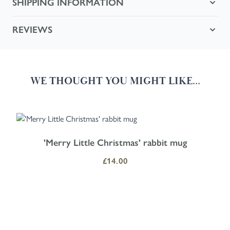
SHIPPING INFORMATION
REVIEWS
WE THOUGHT YOU MIGHT LIKE...
Navigating through the elements of the carousel is possible using the
Press to skip carousel
Press to go to carousel navigation
'Merry Little Christmas' rabbit mug
£14.00