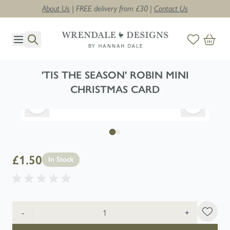
About Us
| FREE delivery from £30 |
Contact Us
Skip to Content
'TIS THE SEASON' ROBIN MINI
CHRISTMAS CARD
£1.50
In Stock
Quantity
-
+