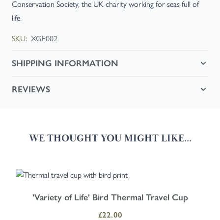
Conservation Society, the UK charity working for seas full of
life.
SKU:
XGE002
SHIPPING INFORMATION
REVIEWS
WE THOUGHT YOU MIGHT LIKE...
Navigating through the elements of the carousel is possible using the
Press to skip carousel
Press to go to carousel navigation
'Variety of Life' Bird Thermal Travel Cup
£22.00