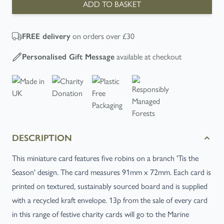
ADD TO BASKET
on orders over £30
FREE
delivery
available at checkout
Personalised Gift Message
DESCRIPTION
This miniature card features five robins on a branch 'Tis the
Season' design. The card measures 91mm x 72mm. Each card is
printed on textured, sustainably sourced board and is supplied
with a recycled kraft envelope. 13p from the sale of every card
in this range of festive charity cards will go to the Marine