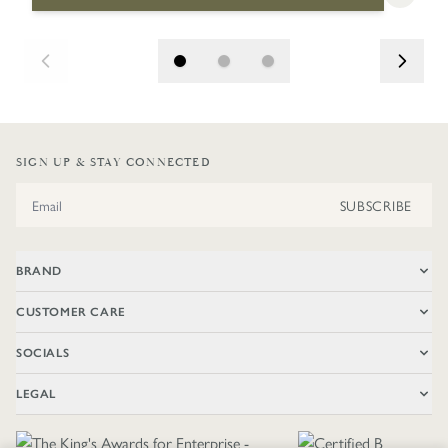
SIGN UP & STAY CONNECTED
Email Address
SUBSCRIBE
BRAND
CUSTOMER CARE
SOCIALS
LEGAL