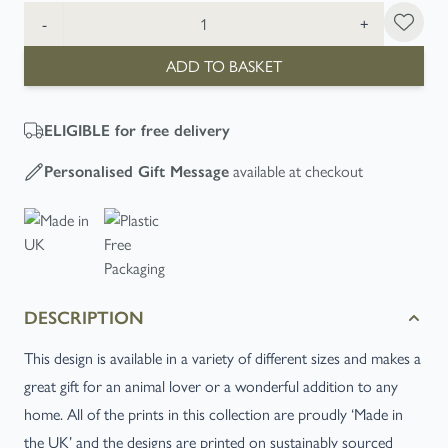
Quantity
-
+
ADD TO BASKET
ELIGIBLE
for free delivery
available at checkout
Personalised Gift Message
DESCRIPTION
This design is available in a variety of different sizes and makes a
great gift for an animal lover or a wonderful addition to any
home. All of the prints in this collection are proudly ‘Made in
the UK’ and the designs are printed on sustainably sourced