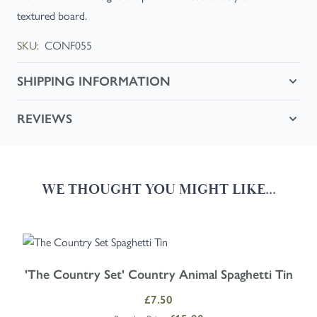
textured board.
SKU:
CONF055
SHIPPING INFORMATION
REVIEWS
WE THOUGHT YOU MIGHT LIKE...
Navigating through the elements of the carousel is possible using the
Press to skip carousel
'The Country Set' Country Animal Spaghetti Tin
Special Price
£7.50