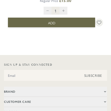
Regular Price
£15.00
ADD
SIGN UP & STAY CONNECTED
Email Address
SUBSCRIBE
BRAND
CUSTOMER CARE