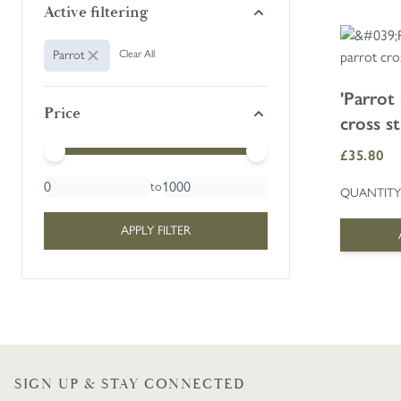
Active filtering
Animal:
Parrot
Clear All
'Parrot
Price
cross st
Minimal Price
Maximum Price
£35.80
to
QUANTITY
APPLY FILTER
SIGN UP & STAY CONNECTED