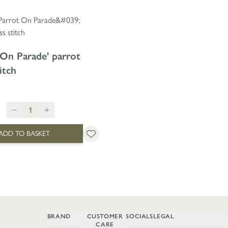
 On Parade' parrot
itch
ADD TO BASKET
BRAND
CUSTOMER
SOCIALS
LEGAL
CARE