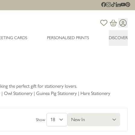
EETING CARDS
PERSONALISED PRINTS
DISCOVER
ing the perfect gift for stationery lovers.
y
|
Owl Stationery
|
Guinea Pig Stationery
|
Hare Stationery
Show