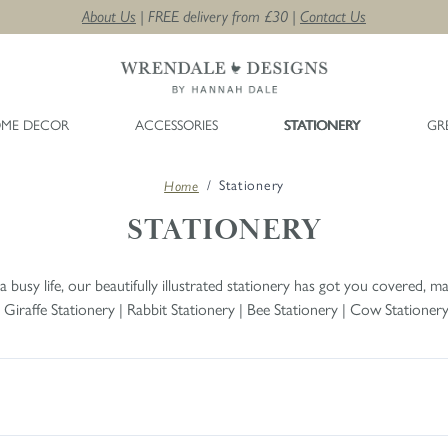
About Us
| FREE delivery from £30 |
Contact Us
ME DECOR
ACCESSORIES
STATIONERY
GR
/
Stationery
Home
STATIONERY
busy life, our beautifully illustrated stationery has got you covered, mak
|
Giraffe Stationery
|
Rabbit Stationery
|
Bee Stationery
|
Cow Stationer