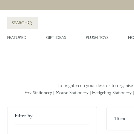
Skip to Content
SEARCH
FEATURED
GIFT IDEAS
PLUSH TOYS
HO
To brighten up your desk or to organise a 
Fox Stationery
|
Mouse Stationery
|
Hedgehog Stationery
Skip to product list
Filter by:
1
Item