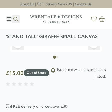
About Us
| FREE delivery from £30 |
Contact Us
Skip to Content
'STAND TALL' GIRAFFE SMALL CANVAS
Notify me when this product is
£15.00
Out of Stock
in stock
on orders over £30
FREE
delivery