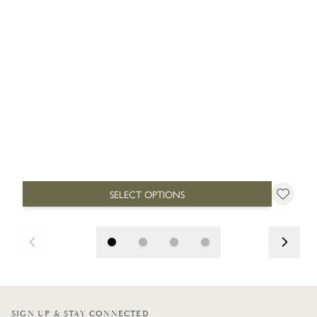
SELECT OPTIONS
SIGN UP & STAY CONNECTED