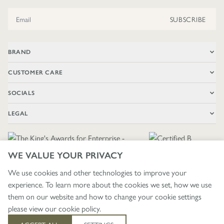
Email Address
SUBSCRIBE
BRAND
CUSTOMER CARE
SOCIALS
LEGAL
WE VALUE YOUR PRIVACY
We use cookies and other technologies to improve your
experience. To learn more about the cookies we set, how we use
🇬🇧
£ GBP / UNITED KINGDOM
them on our website and how to change your cookie settings
please view our
cookie policy
.
403