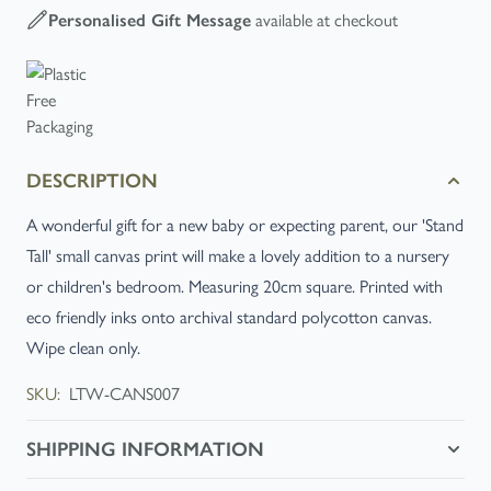
available at checkout
Personalised Gift Message
DESCRIPTION
A wonderful gift for a new baby or expecting parent, our 'Stand
Tall' small canvas print will make a lovely addition to a nursery
or children's bedroom. Measuring 20cm square. Printed with
eco friendly inks onto archival standard polycotton canvas.
Wipe clean only.
SKU:
LTW-CANS007
SHIPPING INFORMATION