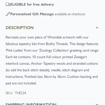
ELIGIBLE
for free delivery
available at checkout
Personalised Gift Message
DESCRIPTION
Recreate your own piece of Wrendale artwork with our
fabulous tapestry kits from Bothy Threads. This design features
'Pink Ladies' from our 'Zoology Collection' greeting card range.
Each kit contains: 10 count full colour printed Zweigart
interlock canvas, Anchor Tapestry wools and stranded cottons
(to add the back stitch details), needle, stitch diagram and
instructions. Finished size 36cm by 36cm. Cushion backing and
pad are not included.
SKU:
THD24
SHIPPING INFORMATION