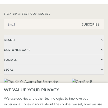
SIGN UP & STAY CONNECTED
Email Address
SUBSCRIBE
BRAND
CUSTOMER CARE
SOCIALS
LEGAL
WE VALUE YOUR PRIVACY
We use cookies and other technologies to improve your
experience. To learn more about the cookies we set, how we use