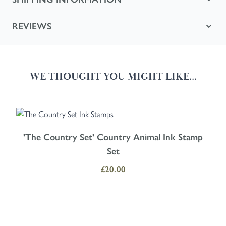
REVIEWS
WE THOUGHT YOU MIGHT LIKE...
Navigating through the elements of the carousel is possible using the
Press to skip carousel
Press to go to carousel navigation
'The Country Set' Country Animal Ink Stamp
Set
£20.00