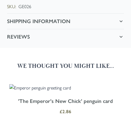
SKU:
GE026
SHIPPING INFORMATION
REVIEWS
WE THOUGHT YOU MIGHT LIKE...
Navigating through the elements of the carousel is possible using the
Press to skip carousel
Press to go to carousel navigation
'The Emperor's New Chick' penguin card
£2.86