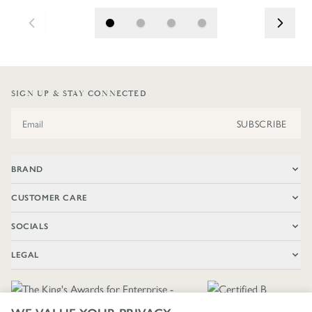
SIGN UP & STAY CONNECTED
Email Address
SUBSCRIBE
BRAND
CUSTOMER CARE
SOCIALS
LEGAL