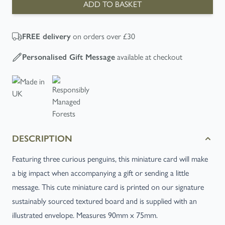
ADD TO BASKET
on orders over £30
FREE
delivery
available at checkout
Personalised Gift Message
DESCRIPTION
Featuring three curious penguins, this miniature card will make
a big impact when accompanying a gift or sending a little
message. This cute miniature card is printed on our signature
sustainably sourced textured board and is supplied with an
illustrated envelope. Measures 90mm x 75mm.