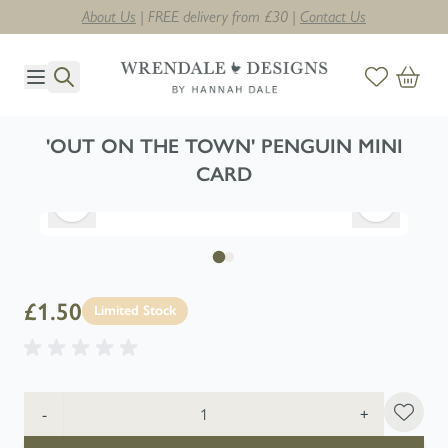
About Us
| FREE delivery from £30 |
Contact Us
Skip to Content
'OUT ON THE TOWN' PENGUIN MINI
CARD
£1.50
Limited Stock
Quantity
-
+